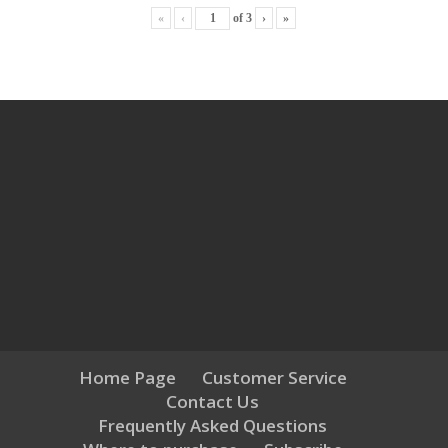
«
‹
of
3
›
»
Home Page
Customer Service
Contact Us
Frequently Asked Questions