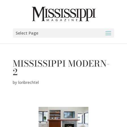
Select Page
MISSISSIPPI MODERN-
2
by
loribrechtel