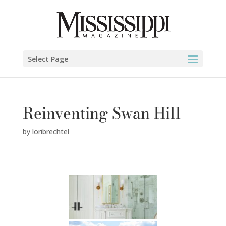
Select Page
Reinventing Swan Hill
by
loribrechtel