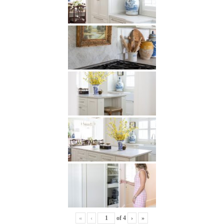
«
‹
of
4
›
»