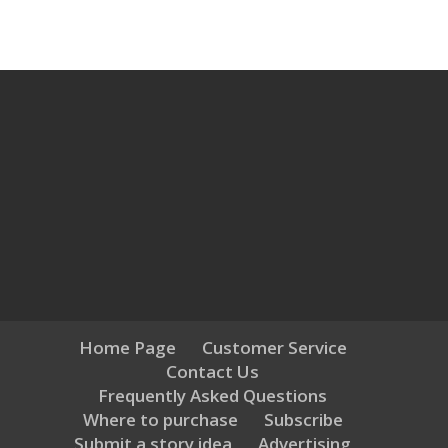
Home Page
Customer Service
Contact Us
Frequently Asked Questions
Where to purchase
Subscribe
Submit a story idea
Advertising