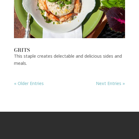
GRITS
This staple creates delectable and delicious sides and
meals.
« Older Entries
Next Entries »