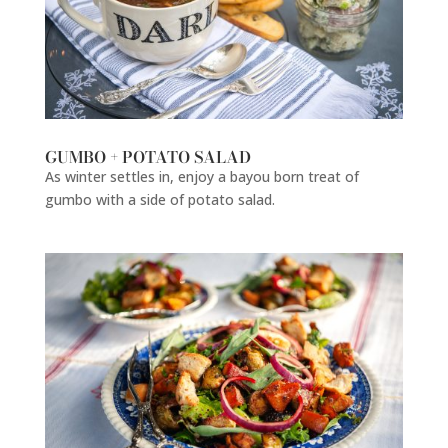
GUMBO + POTATO SALAD
As winter settles in, enjoy a bayou born treat of
gumbo with a side of potato salad.