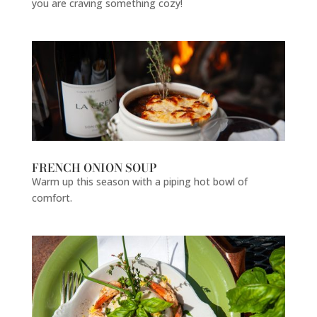
you are craving something cozy!
FRENCH ONION SOUP
Warm up this season with a piping hot bowl of
comfort.