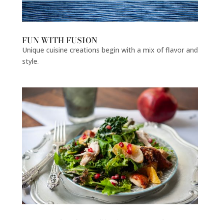
FUN WITH FUSION
Unique cuisine creations begin with a mix of flavor and
style.