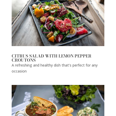
CITRUS SALAD WITH LEMON PEPPER
CROUTONS
A refreshing and healthy dish that’s perfect for any
occasion