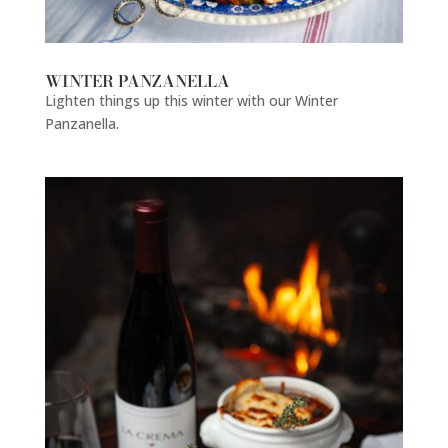
WINTER PANZANELLA
Lighten things up this winter with our Winter
Panzanella.