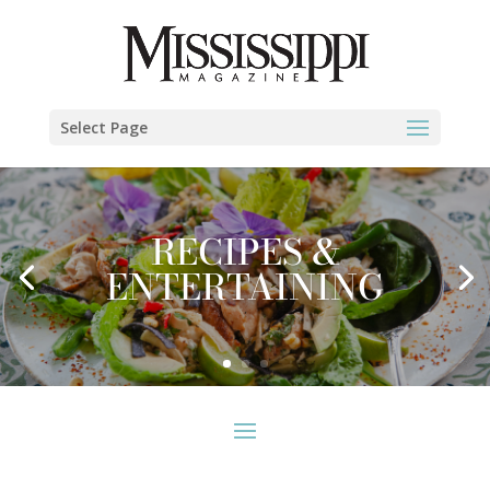
Select Page
RECIPES &
ENTERTAINING