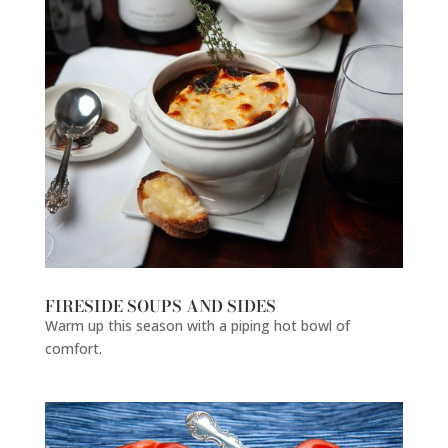
FIRESIDE SOUPS AND SIDES
Warm up this season with a piping hot bowl of
comfort.