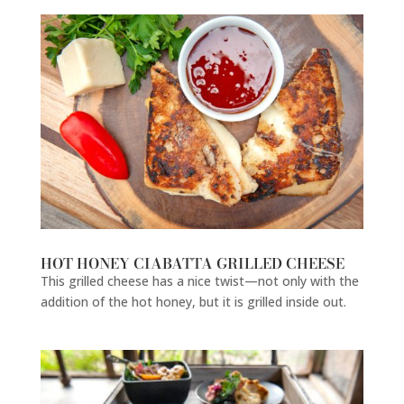
HOT HONEY CIABATTA GRILLED CHEESE
This grilled cheese has a nice twist—not only with the
addition of the hot honey, but it is grilled inside out.