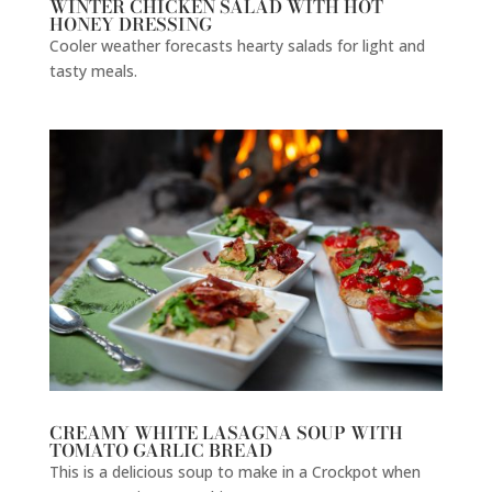
WINTER CHICKEN SALAD WITH HOT
HONEY DRESSING
Cooler weather forecasts hearty salads for light and
tasty meals.
CREAMY WHITE LASAGNA SOUP WITH
TOMATO GARLIC BREAD
This is a delicious soup to make in a Crockpot when