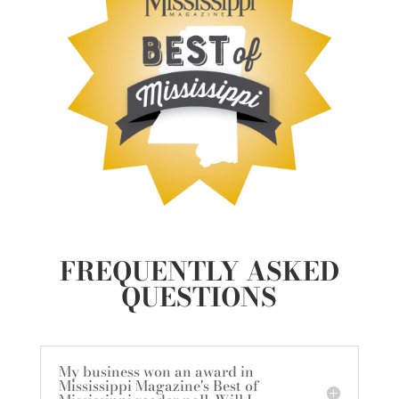
FREQUENTLY ASKED
QUESTIONS
My business won an award in
Mississippi Magazine's Best of