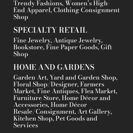
Trendy Fashions, Women’s High-
End Apparel, Clothing Consignment
Shop
SPECIALTY RETAIL
Fine Jewelry, Antique Jewelry,
Bookstore, Fine Paper Goods, Gift
Shop
HOME AND GARDENS
Garden Art, Yard and Garden Shop,
Floral Shop/Designer, Farmers
Market, Fine Antiques, Flea Market,
Furniture Store, Home Décor and
Accessories, Home Décor
Resale/Consignment, Art Gallery,
Kitchen Shop, Pet Goods and
Services