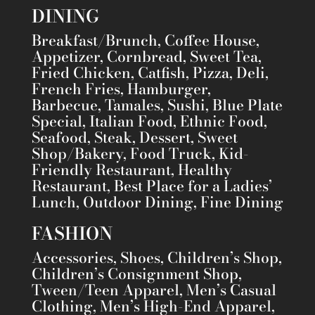
DINING
Breakfast/Brunch, Coffee House,
Appetizer, Cornbread, Sweet Tea,
Fried Chicken, Catfish, Pizza, Deli,
French Fries, Hamburger,
Barbecue, Tamales, Sushi, Blue Plate
Special, Italian Food, Ethnic Food,
Seafood, Steak, Dessert, Sweet
Shop/Bakery, Food Truck, Kid-
Friendly Restaurant, Healthy
Restaurant, Best Place for a Ladies’
Lunch, Outdoor Dining, Fine Dining
FASHION
Accessories, Shoes, Children’s Shop,
Children’s Consignment Shop,
Tween/Teen Apparel, Men’s Casual
Clothing, Men’s High-End Apparel,