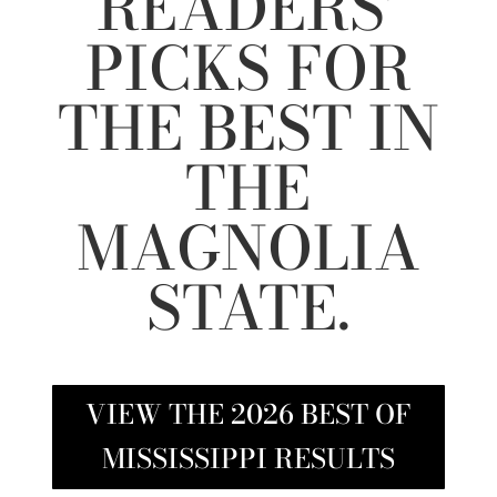
READERS’
PICKS FOR
THE BEST IN
THE
MAGNOLIA
STATE.
VIEW THE 2026 BEST OF
MISSISSIPPI RESULTS