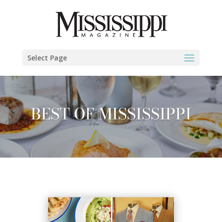
Select Page
BEST OF MISSISSIPPI