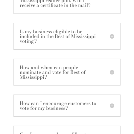
Mississippi reader poll. Will I
receive a certificate in the mail?
Is my business eligible to be
included in the Best of Mississippi
voting?
How and when can people
nominate and vote for Best of
Mississippi?
How can I encourage customers to
vote for my business?