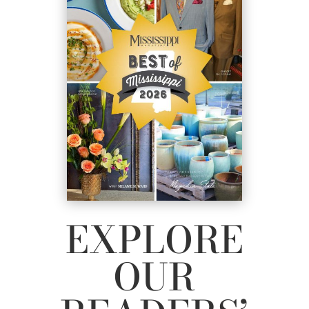
EXPLORE
OUR