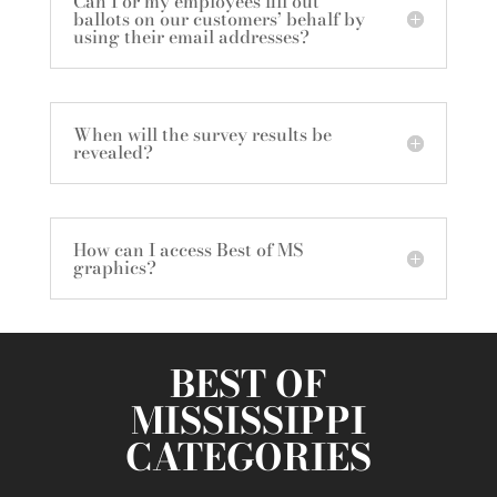
Can I or my employees fill out
ballots on our customers’ behalf by
using their email addresses?
When will the survey results be
revealed?
How can I access Best of MS
graphics?
BEST OF
MISSISSIPPI
CATEGORIES