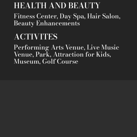
HEALTH AND BEAUTY
Fitness Center, Day Spa, Hair Salon,
Beauty Enhancements
ACTIVITES
Performing Arts Venue, Live Music
Venue, Park, Attraction for Kids,
Museum, Golf Course