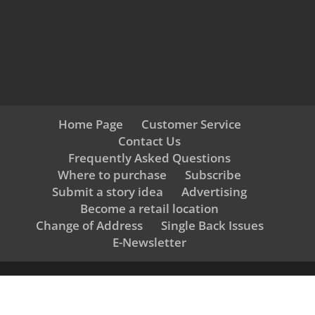
Home Page
Customer Service
Contact Us
Frequently Asked Questions
Where to purchase
Subscribe
Submit a story idea
Advertising
Become a retail location
Change of Address
Single Back Issues
E-Newsletter