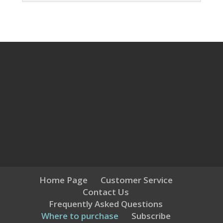
Home Page
Customer Service
Contact Us
Frequently Asked Questions
Where to purchase
Subscribe