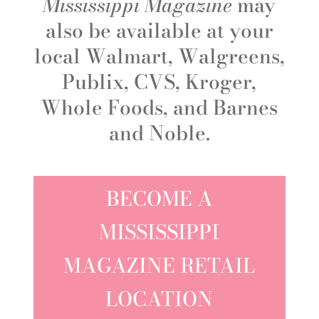
Mississippi Magazine
may
also be available at your
local Walmart, Walgreens,
Publix, CVS, Kroger,
Whole Foods, and Barnes
and Noble.
BECOME A
MISSISSIPPI
MAGAZINE RETAIL
LOCATION