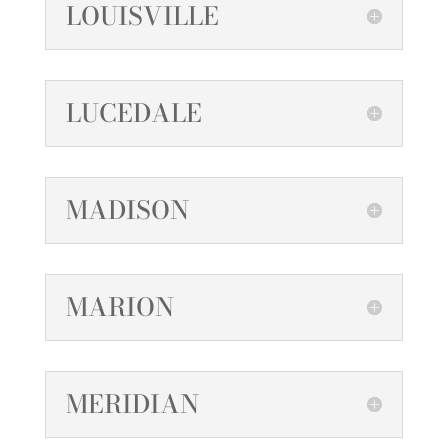
LOUISVILLE
LUCEDALE
MADISON
MARION
MERIDIAN