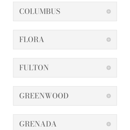
COLUMBUS
FLORA
FULTON
GREENWOOD
GRENADA