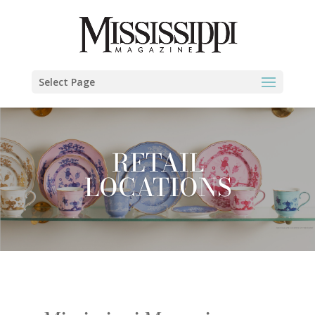
Select Page
RETAIL
LOCATIONS