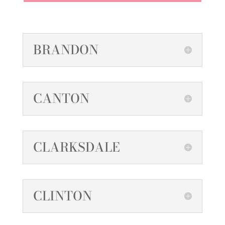
BRANDON
CANTON
CLARKSDALE
CLINTON