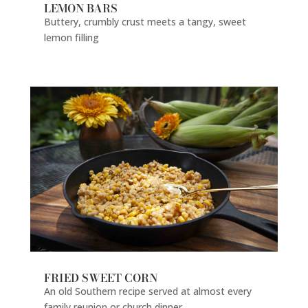
LEMON BARS
Buttery, crumbly crust meets a tangy, sweet
lemon filling
FRIED SWEET CORN
An old Southern recipe served at almost every
family reunion or church dinner