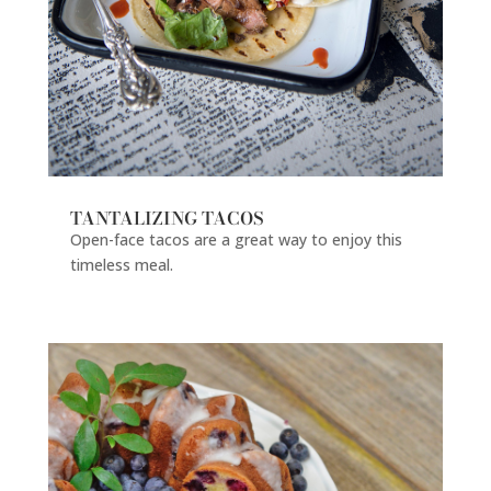
TANTALIZING TACOS
Open-face tacos are a great way to enjoy this
timeless meal.