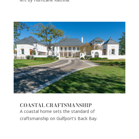
COASTAL CRAFTSMANSHIP
A coastal home sets the standard of
craftsmanship on Gulfport’s Back Bay.