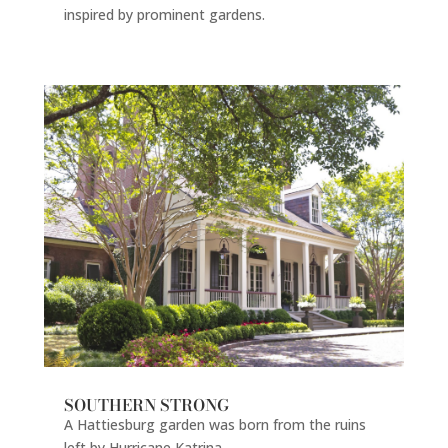
inspired by prominent gardens.
SOUTHERN STRONG
A Hattiesburg garden was born from the ruins
left by Hurricane Katrina.