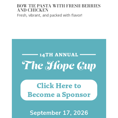
BOW TIE PASTA WITH FRESH BERRIES
AND CHICKEN
Fresh, vibrant, and packed with flavor!