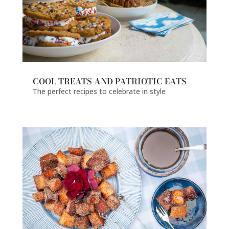
COOL TREATS AND PATRIOTIC EATS
The perfect recipes to celebrate in style