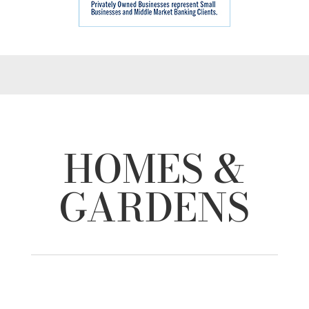
HOMES &
GARDENS