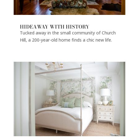
HIDEAWAY WITH HISTORY
Tucked away in the small community of Church
Hill, a 200-year-old home finds a chic new life.