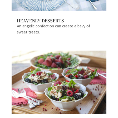
HEAVENLY DESSERTS
An angelic confection can create a bevy of
sweet treats.