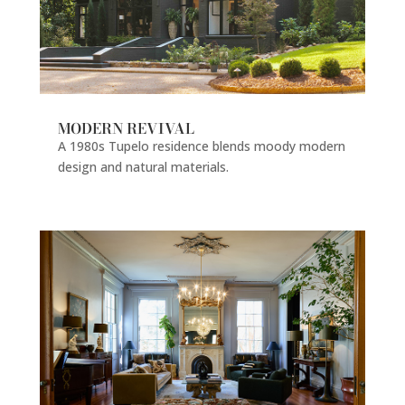
MODERN REVIVAL
A 1980s Tupelo residence blends moody modern
design and natural materials.