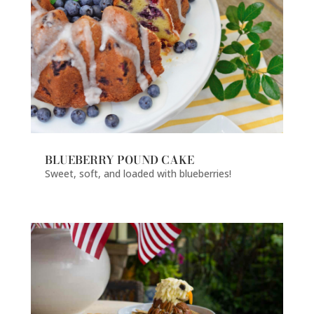
BLUEBERRY POUND CAKE
Sweet, soft, and loaded with blueberries!