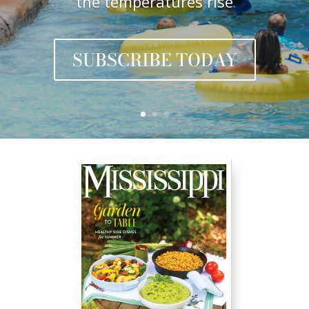
the temperatures rise
SUBSCRIBE TODAY