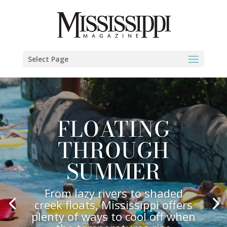
Select Page
FLOATING
THROUGH
SUMMER
From lazy rivers to shaded
creek floats, Mississippi offers
plenty of ways to cool off when