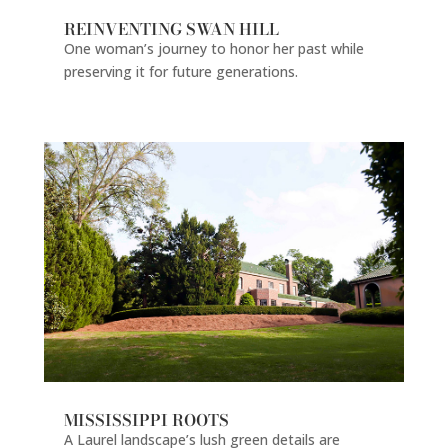
REINVENTING SWAN HILL
One woman’s journey to honor her past while
preserving it for future generations.
MISSISSIPPI ROOTS
A Laurel landscape’s lush green details are