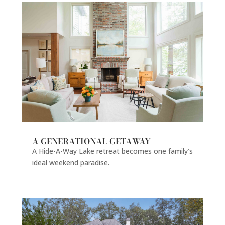
A GENERATIONAL GETAWAY
A Hide-A-Way Lake retreat becomes one family’s
ideal weekend paradise.