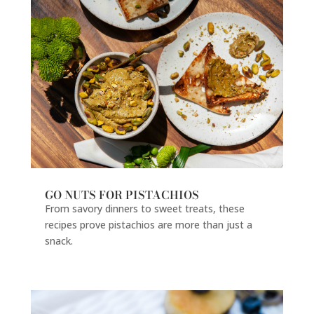
GO NUTS FOR PISTACHIOS
From savory dinners to sweet treats, these
recipes prove pistachios are more than just a
snack.