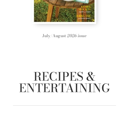
July/August
2026 issue
RECIPES &
ENTERTAINING