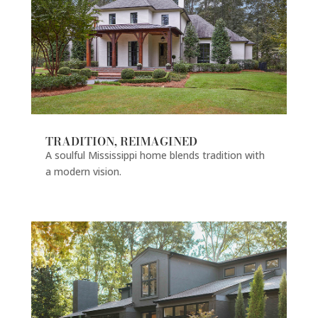
TRADITION, REIMAGINED
A soulful Mississippi home blends tradition with
a modern vision.