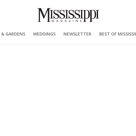
 & GARDENS
WEDDINGS
NEWSLETTER
BEST OF MISSISSI