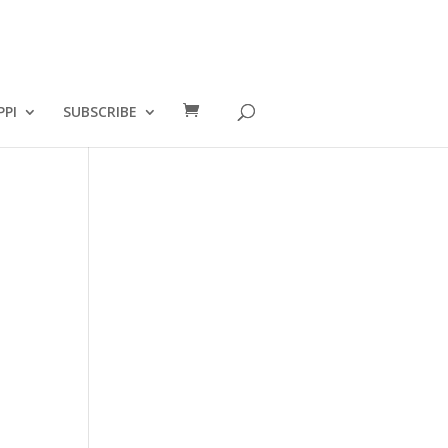
PPI
SUBSCRIBE