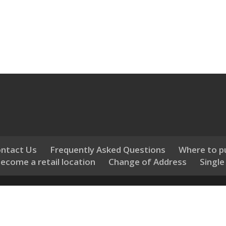
ntact Us
Frequently Asked Questions
Where to p
ecome a retail location
Change of Address
Single