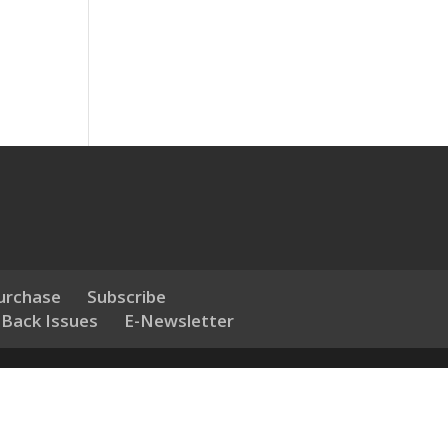
urchase
Subscribe
 Back Issues
E-Newsletter