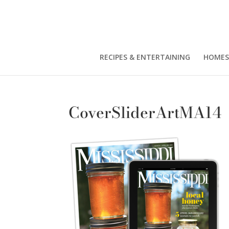
RECIPES & ENTERTAINING
HOMES
CoverSliderArtMA14