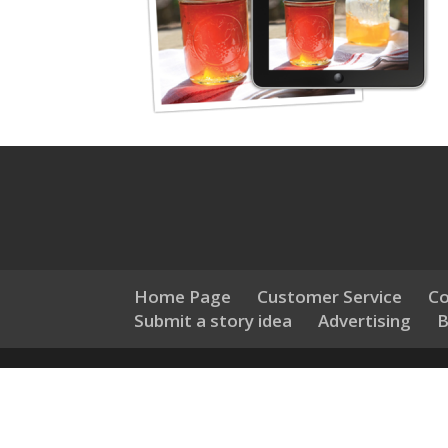
Home Page
Customer Service
Co
Submit a story idea
Advertising
B