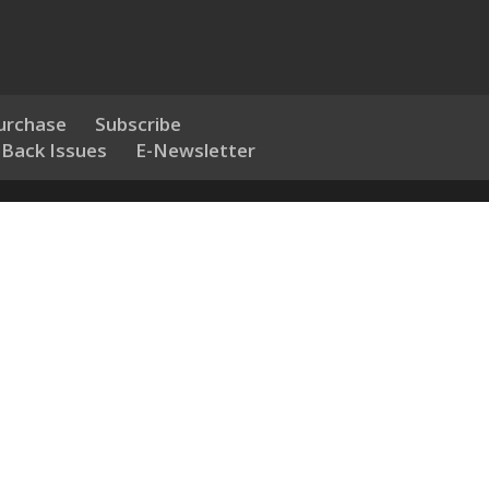
urchase
Subscribe
 Back Issues
E-Newsletter