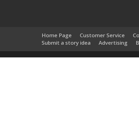
Home Page
Customer Service
Co
Submit a story idea
Advertising
B