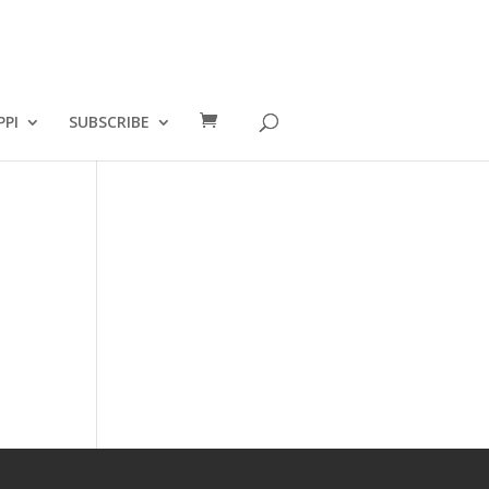
PPI
SUBSCRIBE