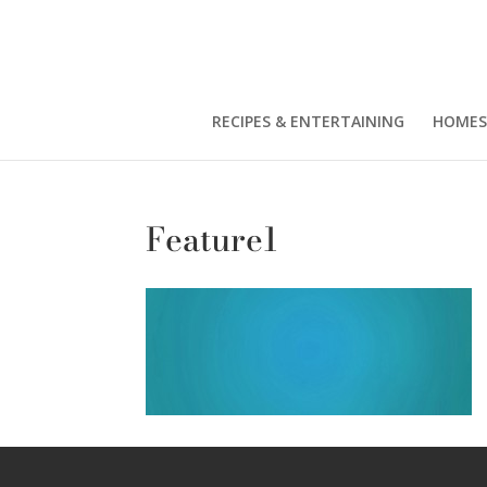
RECIPES & ENTERTAINING
HOMES
Feature1