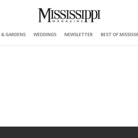
 & GARDENS
WEDDINGS
NEWSLETTER
BEST OF MISSISSI