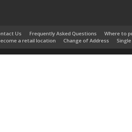
ntact Us
Frequently Asked Questions
Where to p
ecome a retail location
Change of Address
Single