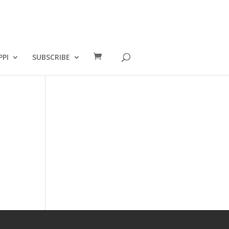
PPI
SUBSCRIBE