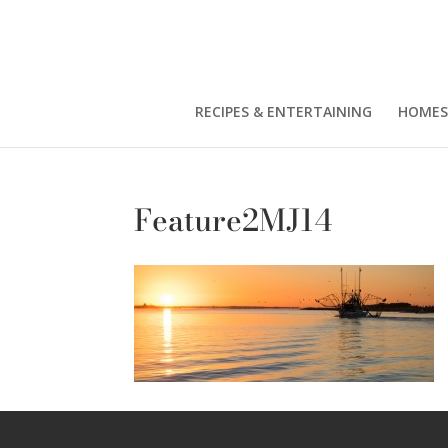
RECIPES & ENTERTAINING
HOMES
Feature2MJ14