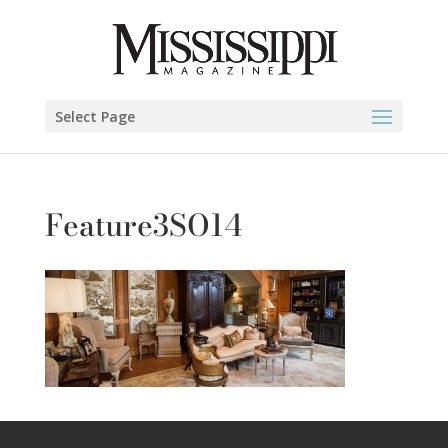
Select Page
Feature3SO14