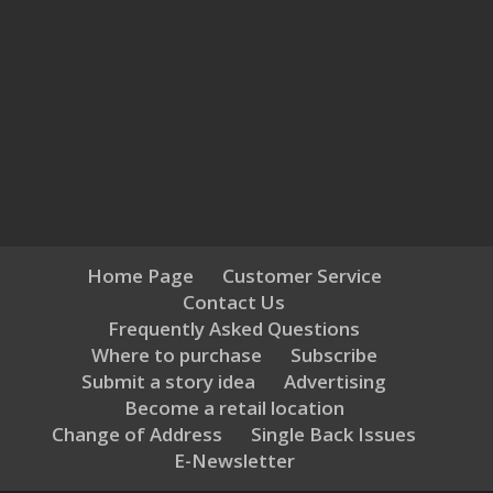
Home Page
Customer Service
Contact Us
Frequently Asked Questions
Where to purchase
Subscribe
Submit a story idea
Advertising
Become a retail location
Change of Address
Single Back Issues
E-Newsletter