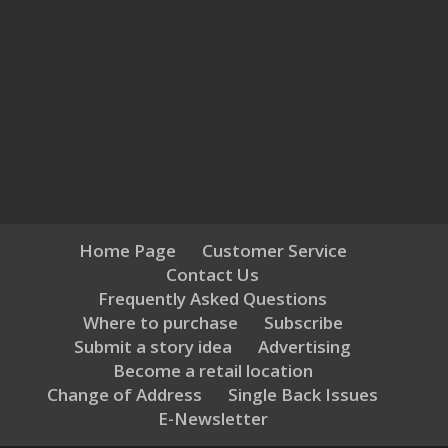
Home Page
Customer Service
Contact Us
Frequently Asked Questions
Where to purchase
Subscribe
Submit a story idea
Advertising
Become a retail location
Change of Address
Single Back Issues
E-Newsletter