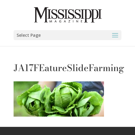
Select Page
JA17FEatureSlideFarming