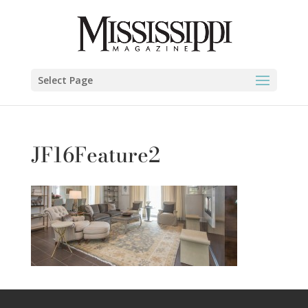
Select Page
JF16Feature2