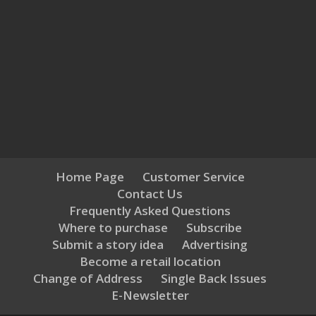
Home Page
Customer Service
Contact Us
Frequently Asked Questions
Where to purchase
Subscribe
Submit a story idea
Advertising
Become a retail location
Change of Address
Single Back Issues
E-Newsletter