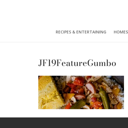
RECIPES & ENTERTAINING
HOMES
JF19FeatureGumbo