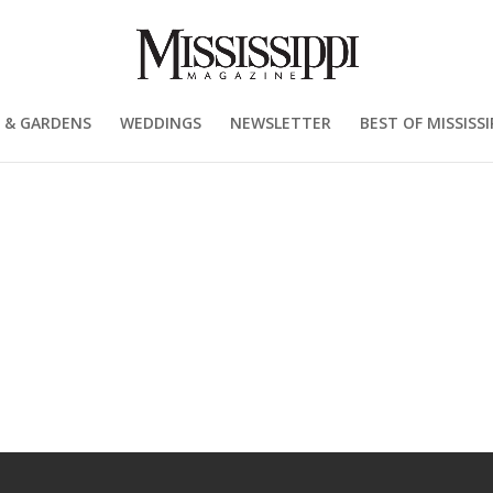
 & GARDENS
WEDDINGS
NEWSLETTER
BEST OF MISSISSI