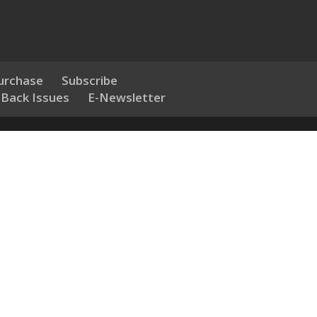
urchase
Subscribe
 Back Issues
E-Newsletter