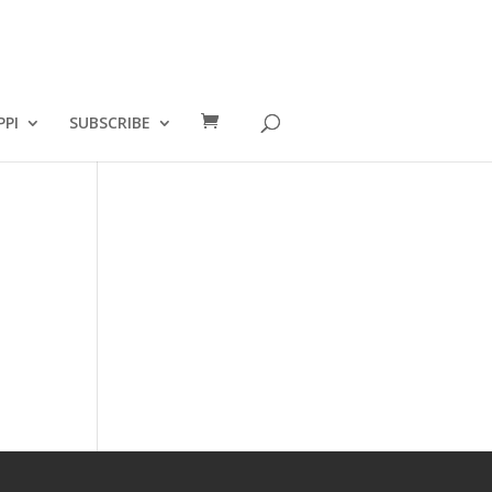
PPI
SUBSCRIBE