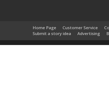
Home Page
Customer Service
Co
Submit a story idea
Advertising
B