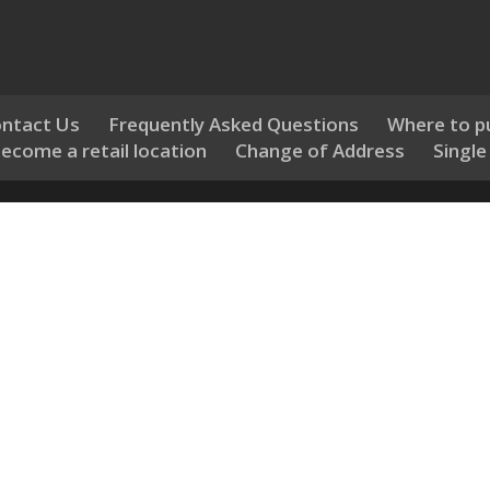
ntact Us
Frequently Asked Questions
Where to p
ecome a retail location
Change of Address
Single