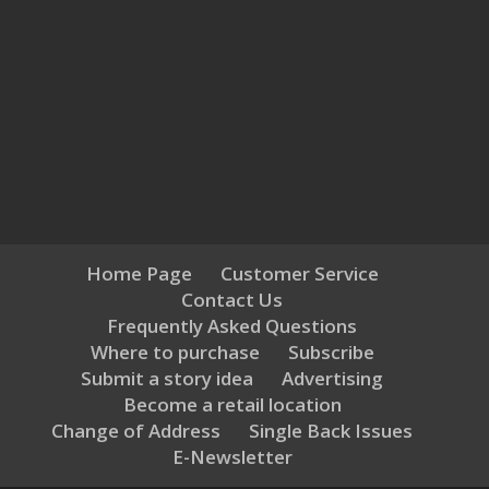
Home Page
Customer Service
Contact Us
Frequently Asked Questions
Where to purchase
Subscribe
Submit a story idea
Advertising
Become a retail location
Change of Address
Single Back Issues
E-Newsletter