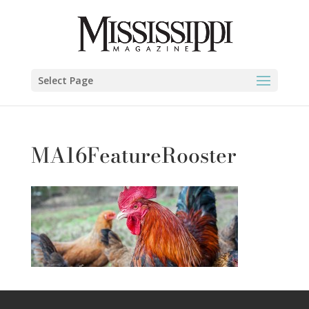
Select Page
MA16FeatureRooster