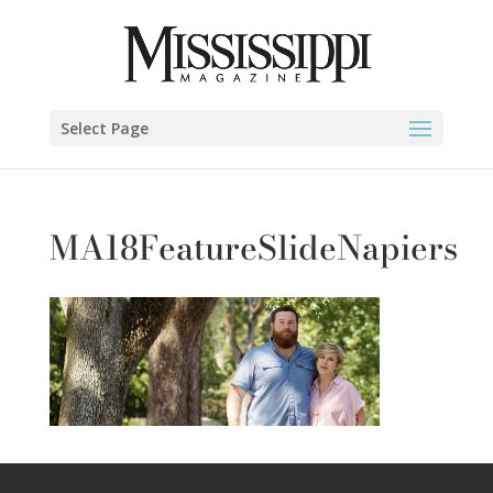
Select Page
MA18FeatureSlideNapiers