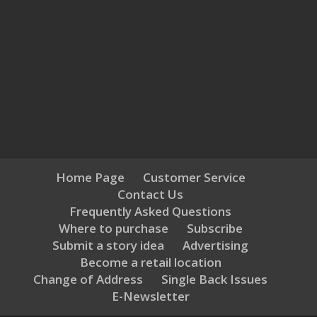
Home Page
Customer Service
Contact Us
Frequently Asked Questions
Where to purchase
Subscribe
Submit a story idea
Advertising
Become a retail location
Change of Address
Single Back Issues
E-Newsletter