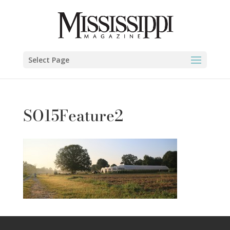
Select Page
SO15Feature2