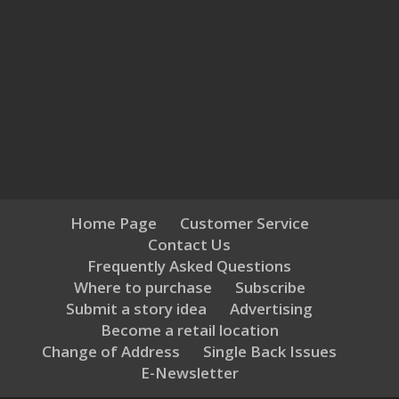
Home Page
Customer Service
Contact Us
Frequently Asked Questions
Where to purchase
Subscribe
Submit a story idea
Advertising
Become a retail location
Change of Address
Single Back Issues
E-Newsletter