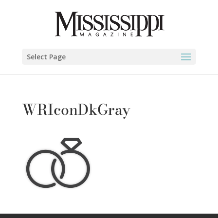
Select Page
WRIconDkGray