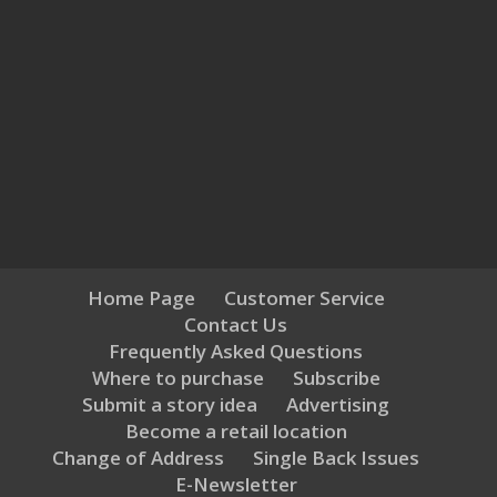
Home Page
Customer Service
Contact Us
Frequently Asked Questions
Where to purchase
Subscribe
Submit a story idea
Advertising
Become a retail location
Change of Address
Single Back Issues
E-Newsletter