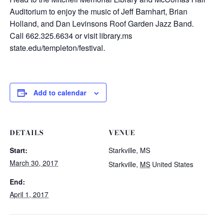
Auditorium to enjoy the music of Jeff Barnhart, Brian
Holland, and Dan Levinsons Roof Garden Jazz Band.
Call 662.325.6634 or visit library.ms
state.edu/templeton/festival.
Add to calendar
DETAILS
VENUE
Start:
Starkville, MS
March 30, 2017
Starkville
,
MS
United States
End:
April 1, 2017