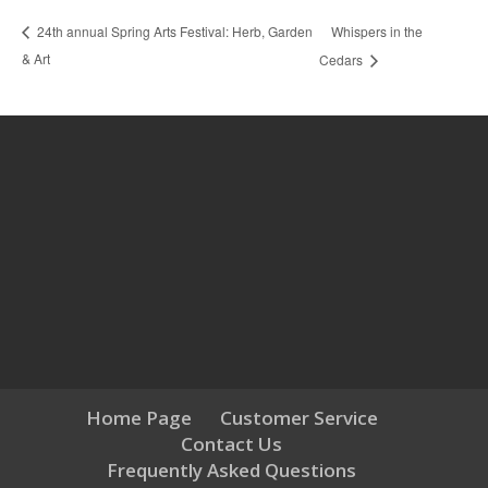
Whispers in the
24th annual Spring Arts Festival: Herb, Garden
& Art
Cedars
Home Page
Customer Service
Contact Us
Frequently Asked Questions