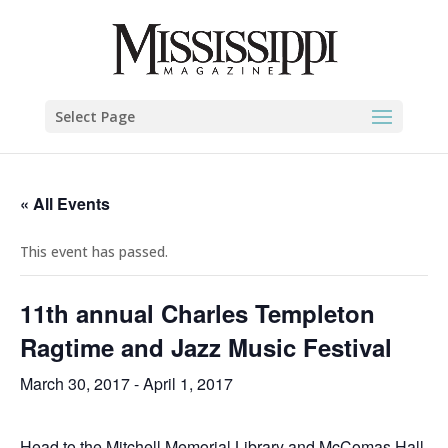
Select Page
« All Events
This event has passed.
11th annual Charles Templeton
Ragtime and Jazz Music Festival
March 30, 2017
-
April 1, 2017
Head to the Mitchell Memorial Library and McComas Hall