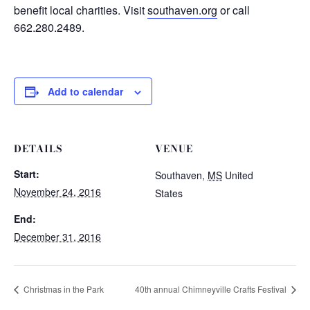
benefit local charities. Visit
southaven.org
or call
662.280.2489.
Add to calendar
DETAILS
VENUE
Start:
Southaven
,
MS
United
November 24, 2016
States
End:
December 31, 2016
Christmas in the Park
40th annual Chimneyville Crafts Festival