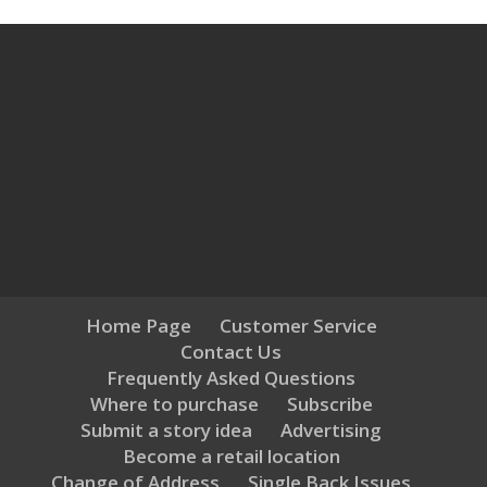
Home Page
Customer Service
Contact Us
Frequently Asked Questions
Where to purchase
Subscribe
Submit a story idea
Advertising
Become a retail location
Change of Address
Single Back Issues