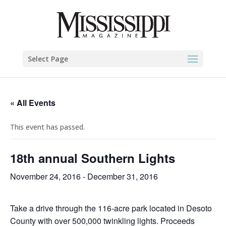
Select Page
« All Events
This event has passed.
18th annual Southern Lights
November 24, 2016
-
December 31, 2016
Take a drive through the 116-acre park located in Desoto
County with over 500,000 twinkling lights. Proceeds