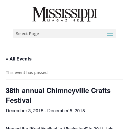
Select Page
« All Events
This event has passed.
38th annual Chimneyville Crafts
Festival
December 3, 2015
-
December 5, 2015
Named the “Best Festival in Mississippi” in 2011, this