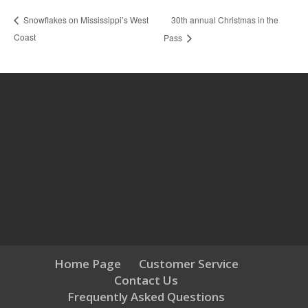
30th annual Christmas in the
Snowflakes on Mississippi’s West
Coast
Pass
Home Page
Customer Service
Contact Us
Frequently Asked Questions