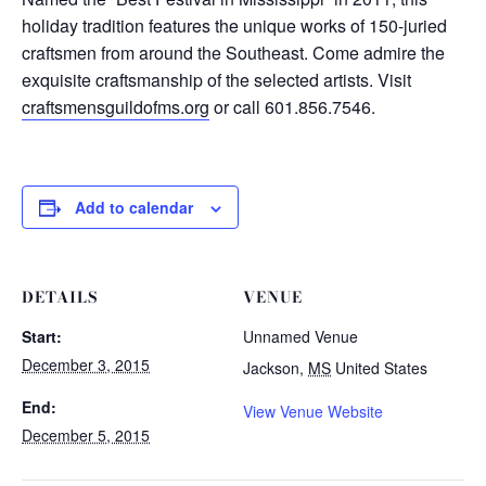
holiday tradition features the unique works of 150-juried
craftsmen from around the Southeast. Come admire the
exquisite craftsmanship of the selected artists. Visit
craftsmensguildofms.org
or call 601.856.7546.
Add to calendar
DETAILS
VENUE
Start:
Unnamed Venue
December 3, 2015
Jackson
,
MS
United States
End:
View Venue Website
December 5, 2015