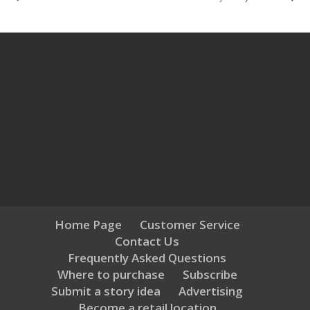
Home Page
Customer Service
Contact Us
Frequently Asked Questions
Where to purchase
Subscribe
Submit a story idea
Advertising
Become a retail location