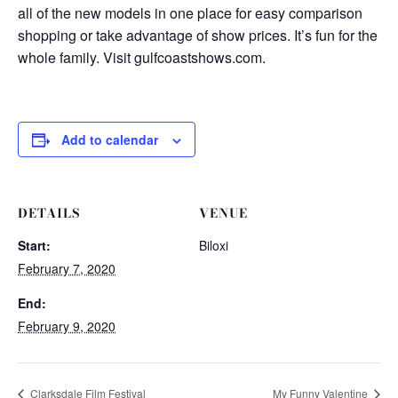
all of the new models in one place for easy comparison
shopping or take advantage of show prices. It’s fun for the
whole family. Visit gulfcoastshows.com.
Add to calendar
DETAILS
VENUE
Start:
Biloxi
February 7, 2020
End:
February 9, 2020
Clarksdale Film Festival
My Funny Valentine