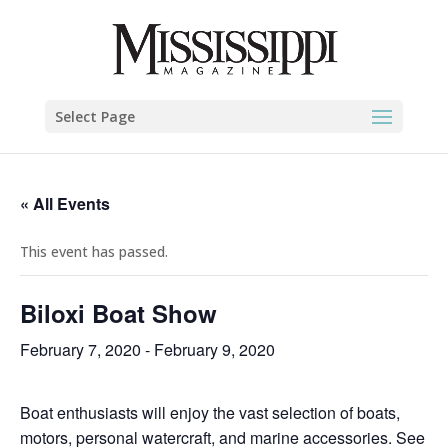
Select Page
« All Events
This event has passed.
Biloxi Boat Show
February 7, 2020
-
February 9, 2020
Boat enthusiasts will enjoy the vast selection of boats,
motors, personal watercraft, and marine accessories. See