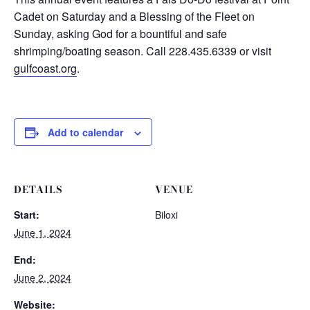
Cadet on Saturday and a Blessing of the Fleet on
Sunday, asking God for a bountiful and safe
shrimping/boating season. Call 228.435.6339 or visit
gulfcoast.org
.
Add to calendar
DETAILS
VENUE
Start:
Biloxi
June 1, 2024
End:
June 2, 2024
Website: