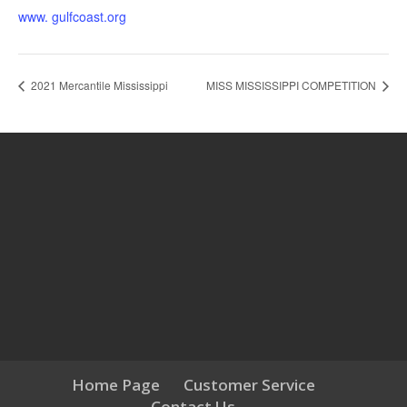
www. gulfcoast.org
2021 Mercantile Mississippi
MISS MISSISSIPPI COMPETITION
Home Page
Customer Service
Contact Us