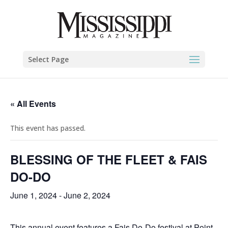
Select Page
« All Events
This event has passed.
BLESSING OF THE FLEET & FAIS
DO-DO
June 1, 2024
-
June 2, 2024
This annual event features a Fais Do-Do festival at Point