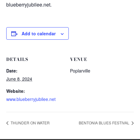
blueberryjubilee.net.
Add to calendar
DETAILS
VENUE
Date:
Poplarville
June 8, 2024
Website:
www.blueberryjubilee.net
THUNDER ON WATER
BENTONIA BLUES FESTIVAL