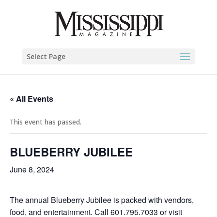
Select Page
« All Events
This event has passed.
BLUEBERRY JUBILEE
June 8, 2024
The annual Blueberry Jubilee is packed with vendors,
food, and entertainment. Call 601.795.7033 or visit