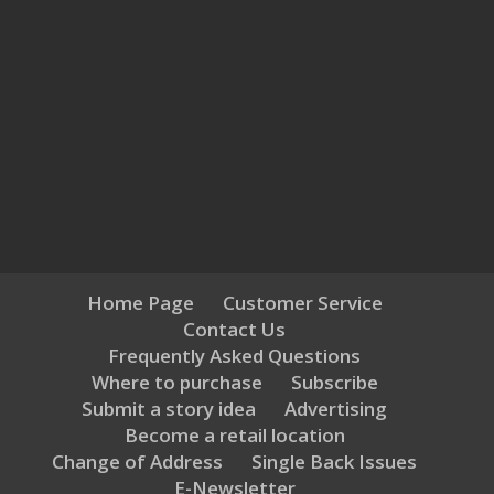
Home Page
Customer Service
Contact Us
Frequently Asked Questions
Where to purchase
Subscribe
Submit a story idea
Advertising
Become a retail location
Change of Address
Single Back Issues
E-Newsletter