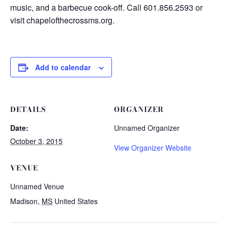
music, and a barbecue cook-off. Call 601.856.2593 or
visit chapelofthecrossms.org.
Add to calendar
DETAILS
ORGANIZER
Date:
Unnamed Organizer
October 3, 2015
View Organizer Website
VENUE
Unnamed Venue
Madison
,
MS
United States