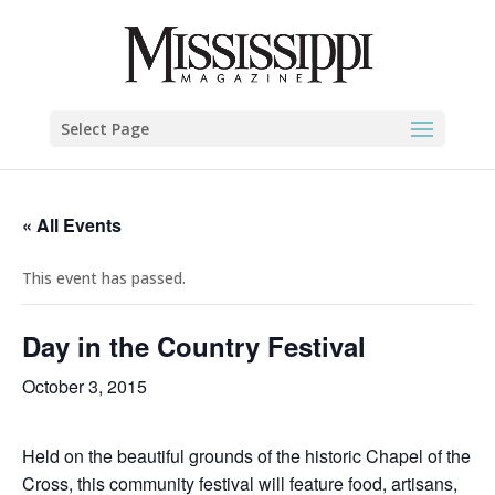
Select Page
« All Events
This event has passed.
Day in the Country Festival
October 3, 2015
Held on the beautiful grounds of the historic Chapel of the
Cross, this community festival will feature food, artisans,