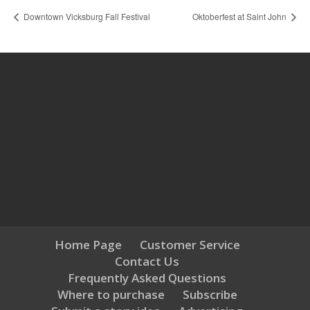
Downtown Vicksburg Fall Festival
Oktoberfest at Saint John
Home Page
Customer Service
Contact Us
Frequently Asked Questions
Where to purchase
Subscribe