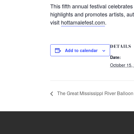
This fifth annual festival celebrate
highlights and promotes artists, au
visit
hottamalefest.com
.
DETAILS
Add to calendar
Date:
October 15,
The Great Mississippi River Balloo