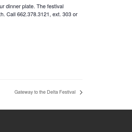
ur dinner plate. The festival
th. Call 662.378.3121, ext. 303 or
Gateway to the Delta Festival