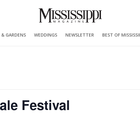
 & GARDENS
WEDDINGS
NEWSLETTER
BEST OF MISSISSI
ale Festival