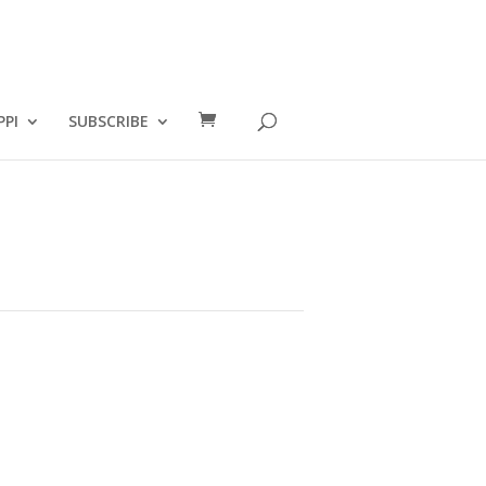
PPI
SUBSCRIBE