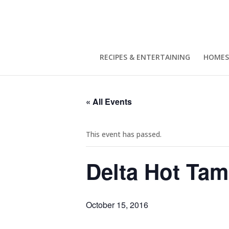
RECIPES & ENTERTAINING
HOMES
« All Events
This event has passed.
Delta Hot Tam
October 15, 2016