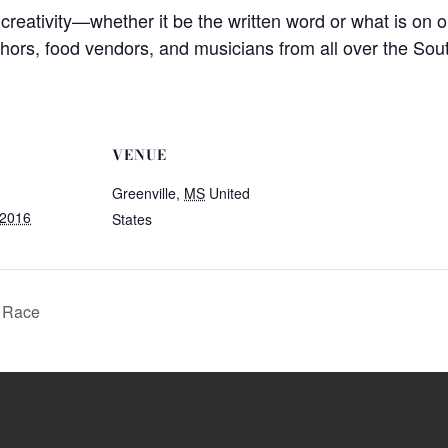
s creativity—whether it be the written word or what is on o
thors, food vendors, and musicians from all over the Sou
VENUE
Greenville
,
MS
United
 2016
States
n Race