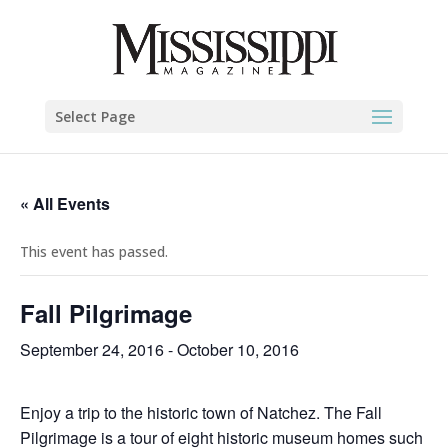
Select Page
« All Events
This event has passed.
Fall Pilgrimage
September 24, 2016
-
October 10, 2016
Enjoy a trip to the historic town of Natchez. The Fall
Pilgrimage is a tour of eight historic museum homes such