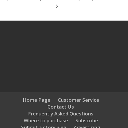
Home Page
Customer Service
Contact Us
Frequently Asked Questions
Where to purchase
Subscribe
Submit a story idea
Advertising