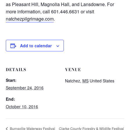
as Pleasant Hill, Magnolia Hall, and Lansdowne. For
more information, call 601.446.6631 or visit
natchezpilgrimage.com
.
Add to calendar
DETAILS
VENUE
Start:
Natchez
,
MS
United States
September 24, 2016
End:
October 10, 2016
Clarke County Forestry & Wildlife Festival
Burnsville Waterway Festival