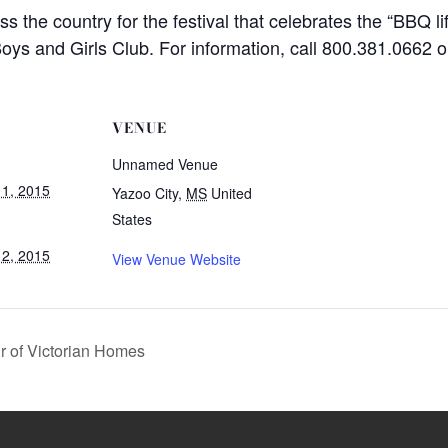
the country for the festival that celebrates the “BBQ lif
oys and Girls Club. For information, call 800.381.0662 or 
VENUE
Unnamed Venue
1, 2015
Yazoo City
,
MS
United
States
2, 2015
View Venue Website
r of Victorian Homes