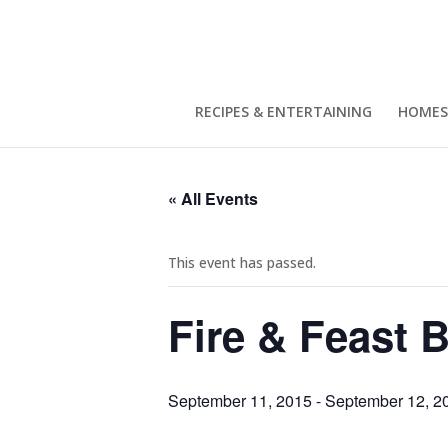
RECIPES & ENTERTAINING
HOMES
« All Events
This event has passed.
Fire & Feast 
September 11, 2015
-
September 12, 2