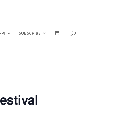
PPI
SUBSCRIBE
estival