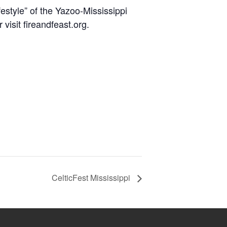
estyle” of the Yazoo-Mississippi
visit fireandfeast.org.
CelticFest Mississippi