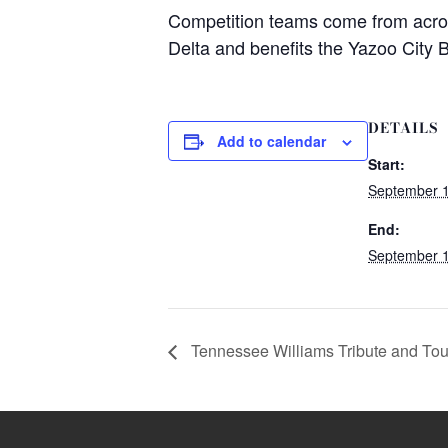
Competition teams come from across 
Delta and benefits the Yazoo City B
DETAILS
Add to calendar
Start:
September 1
End:
September 1
Tennessee Williams Tribute and Tou