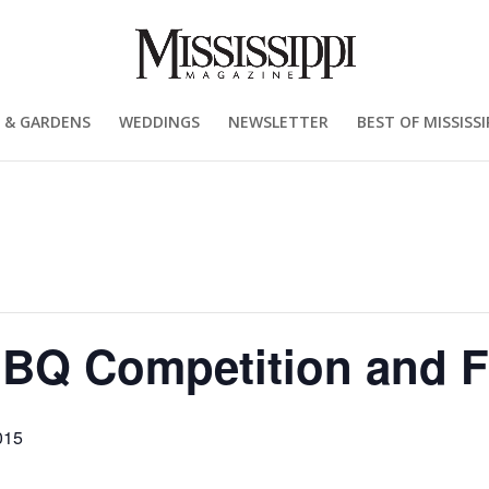
 & GARDENS
WEDDINGS
NEWSLETTER
BEST OF MISSISSI
BBQ Competition and F
015