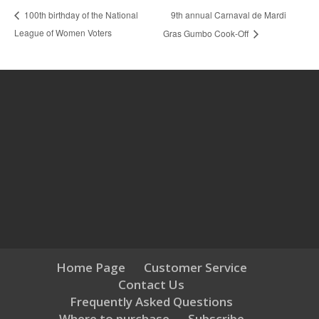
9th annual Carnaval de Mardi
100th birthday of the National
League of Women Voters
Gras Gumbo Cook-Off
Home Page
Customer Service
Contact Us
Frequently Asked Questions
Where to purchase
Subscribe