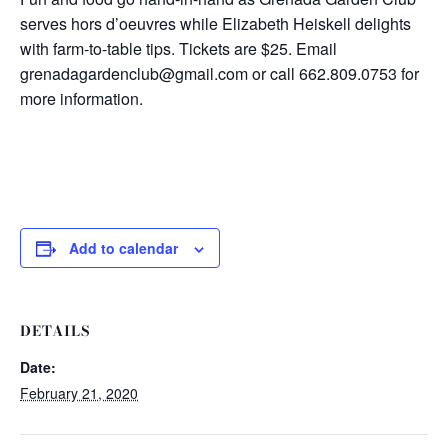
serves hors d’oeuvres while Elizabeth Heiskell delights
with farm-to-table tips. Tickets are $25. Email
grenadagardenclub@gmail.com or call 662.809.0753 for
more information.
Add to calendar
DETAILS
Date:
February 21, 2020