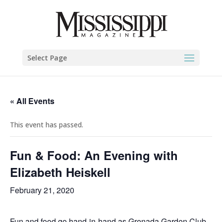
Select Page
« All Events
This event has passed.
Fun & Food: An Evening with
Elizabeth Heiskell
February 21, 2020
Fun and food go hand-in-hand as Grenada Garden Club