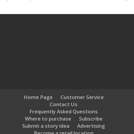
Home Page
Customer Service
Contact Us
Frequently Asked Questions
Where to purchase
Subscribe
Submit a story idea
Advertising
Become a retail location