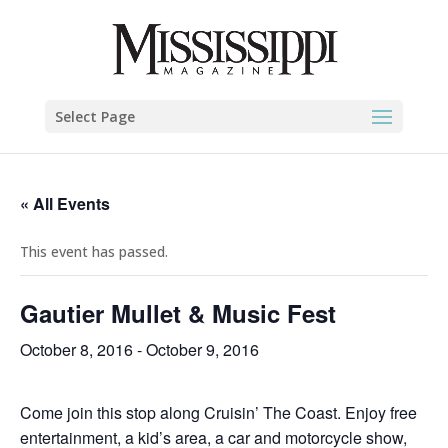
Select Page
« All Events
This event has passed.
Gautier Mullet & Music Fest
October 8, 2016
-
October 9, 2016
Come join this stop along Cruisin’ The Coast. Enjoy free
entertainment, a kid’s area, a car and motorcycle show,