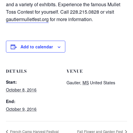
and a variety of exhibits. Experience the famous Mullet
Toss Contest for yourself. Call 228.215.0828 or visit
gautiermulletfest.org
for more information.
Add to calendar
DETAILS
VENUE
Start:
Gautier
,
MS
United States
October 8, 2016
End:
October 9, 2016
French Camp Harvest Festival
Fall Flower and Garden Fest