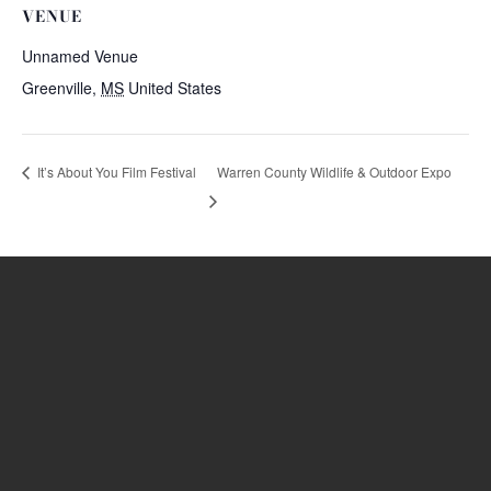
VENUE
Unnamed Venue
Greenville
,
MS
United States
Warren County Wildlife & Outdoor Expo
It’s About You Film Festival