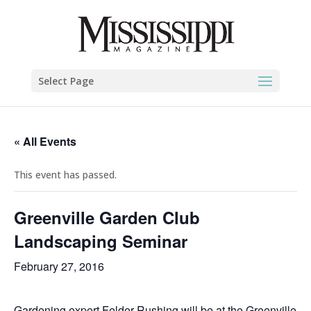
Select Page
« All Events
This event has passed.
Greenville Garden Club
Landscaping Seminar
February 27, 2016
Gardening expert Felder Rushing will be at the Greenville