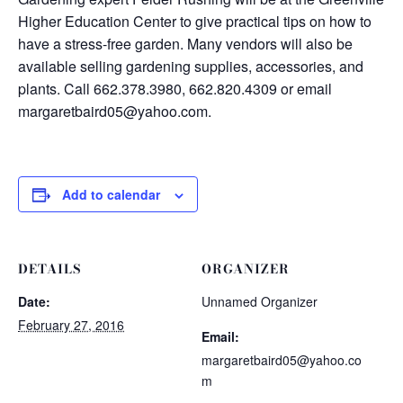
Higher Education Center to give practical tips on how to
have a stress-free garden. Many vendors will also be
available selling gardening supplies, accessories, and
plants. Call 662.378.3980, 662.820.4309 or email
margaretbaird05@yahoo.com.
Add to calendar
DETAILS
ORGANIZER
Date:
Unnamed Organizer
February 27, 2016
Email:
margaretbaird05@yahoo.co
m