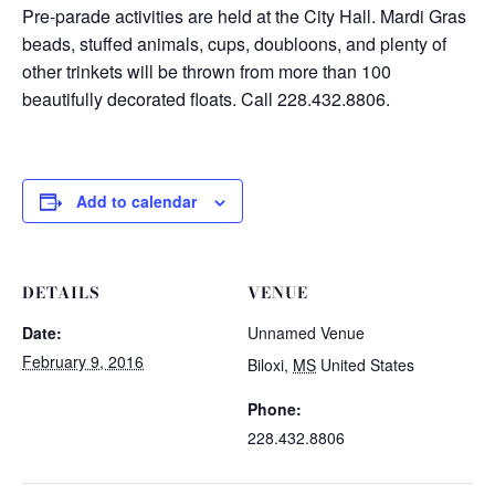
Pre-parade activities are held at the City Hall. Mardi Gras
beads, stuffed animals, cups, doubloons, and plenty of
other trinkets will be thrown from more than 100
beautifully decorated floats. Call 228.432.8806.
Add to calendar
DETAILS
VENUE
Date:
Unnamed Venue
February 9, 2016
Biloxi
,
MS
United States
Phone:
228.432.8806