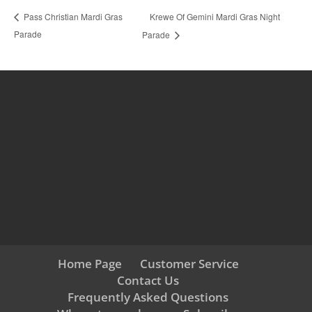
Krewe Of Gemini Mardi Gras Night
Pass Christian Mardi Gras
Parade
Parade
Home Page
Customer Service
Contact Us
Frequently Asked Questions