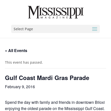
Select Page
« All Events
This event has passed.
Gulf Coast Mardi Gras Parade
February 9, 2016
Spend the day with family and friends in downtown Biloxi
enjoying the oldest parade on the Mississippi Gulf Coast.