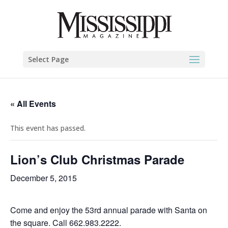
Select Page
« All Events
This event has passed.
Lion’s Club Christmas Parade
December 5, 2015
Come and enjoy the 53rd annual parade with Santa on
the square. Call 662.983.2222.