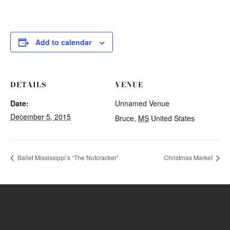
Add to calendar
DETAILS
VENUE
Date:
Unnamed Venue
December 5, 2015
Bruce
,
MS
United States
Ballet Mississippi’s “The Nutcracker”
Christmas Market