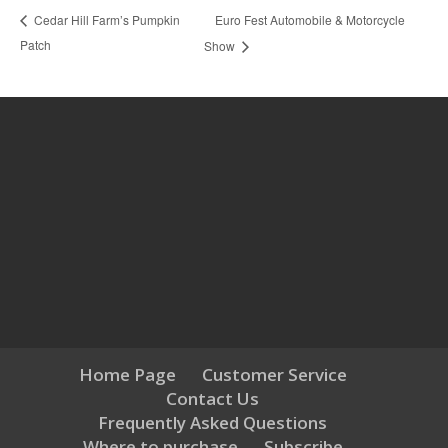
Euro Fest Automobile & Motorcycle
Cedar Hill Farm’s Pumpkin
Patch
Show
Home Page
Customer Service
Contact Us
Frequently Asked Questions
Where to purchase
Subscribe