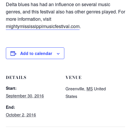
Delta blues has had an influence on several music
genres, and this festival also has other genres played. For
more information, visit
mightymississippimusicfestival.com
.
Add to calendar
DETAILS
VENUE
Start:
Greenville
,
MS
United
September 30, 2016
States
End:
October 2, 2016