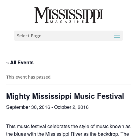
Select Page
« All Events
This event has passed.
Mighty Mississippi Music Festival
September 30, 2016
-
October 2, 2016
This music festival celebrates the style of music known as
the blues with the Mississippi River as the backdrop. The