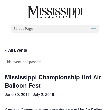
Select Page
« All Events
This event has passed.
Mississippi Championship Hot Air
Balloon Fest
June 30, 2016
-
July 2, 2016
Come to Canton to experience the rush of Hot Air Balloon