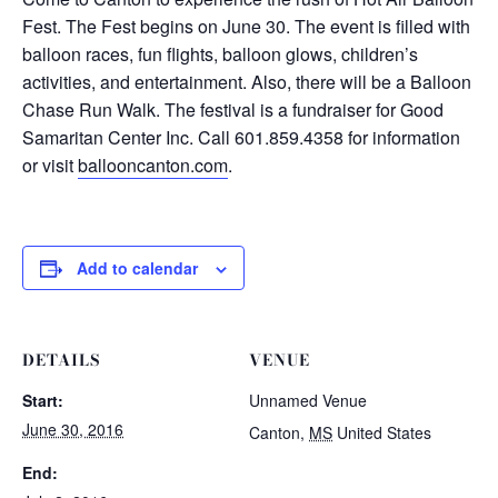
Fest. The Fest begins on June 30. The event is filled with
balloon races, fun flights, balloon glows, children’s
activities, and entertainment. Also, there will be a Balloon
Chase Run Walk. The festival is a fundraiser for Good
Samaritan Center Inc. Call 601.859.4358 for information
or visit
ballooncanton.com
.
Add to calendar
DETAILS
VENUE
Start:
Unnamed Venue
June 30, 2016
Canton
,
MS
United States
End: