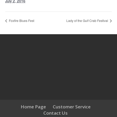
July 2, 2016
Foxfire Blues Fest
Lady of the Gulf Crab Festival
Home Page
Customer Service
Contact Us