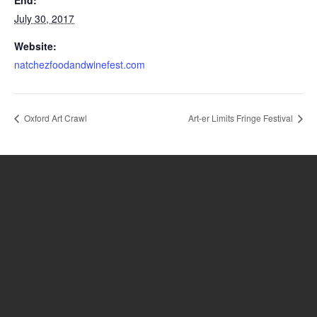
End:
July 30, 2017
Website:
natchezfoodandwinefest.com
Oxford Art Crawl
Art-er Limits Fringe Festival