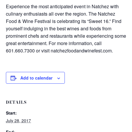
Experience the most anticipated event in Natchez with
culinary enthusiasts all over the region. The Natchez
Food & Wine Festival is celebrating its “Sweet 16.” Find
yourself indulging in the best wines and foods from
prominent chefs and restaurants while experiencing some
great entertainment. For more information, call
601.660.7300 or visit natchezfoodandwinefest.com.
Add to calendar
DETAILS
Start:
July 28, 2017