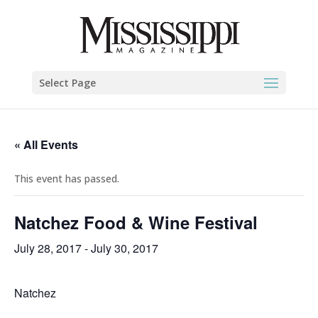
Select Page
« All Events
This event has passed.
Natchez Food & Wine Festival
July 28, 2017
-
July 30, 2017
Natchez