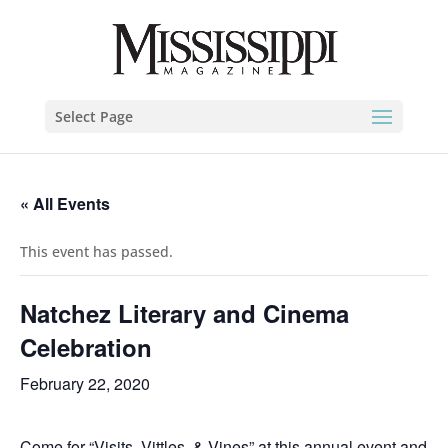
Select Page
« All Events
This event has passed.
Natchez Literary and Cinema
Celebration
February 22, 2020
Come for “Visits, Vittles, & Vines” at this annual event and