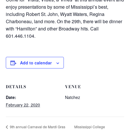
enjoy presentations by some of Mississippi’s best,
including Robert St. John, Wyatt Waters, Regina
Charboneau, land more. On the 29th, there will be dinner
with “Hamilton” and other Broadway hits. Call
601.446.1104.
Add to calendar
DETAILS
VENUE
Date:
Natchez
February 22, 2020
Mississippi College
9th annual Carnaval de Mardi Gras