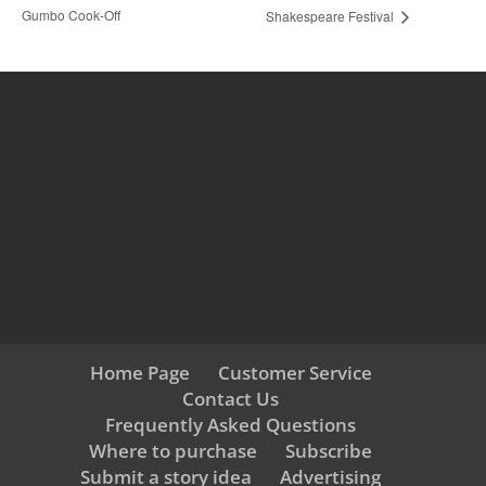
Gumbo Cook-Off
Shakespeare Festival
Home Page
Customer Service
Contact Us
Frequently Asked Questions
Where to purchase
Subscribe
Submit a story idea
Advertising