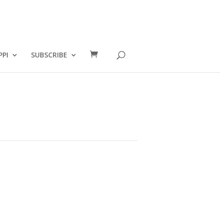
PPI
SUBSCRIBE