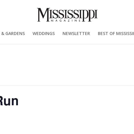
 & GARDENS
WEDDINGS
NEWSLETTER
BEST OF MISSISSI
Run