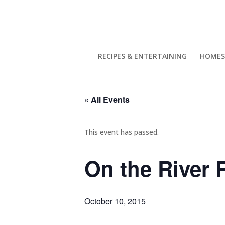
RECIPES & ENTERTAINING
HOMES
« All Events
This event has passed.
On the River 
October 10, 2015