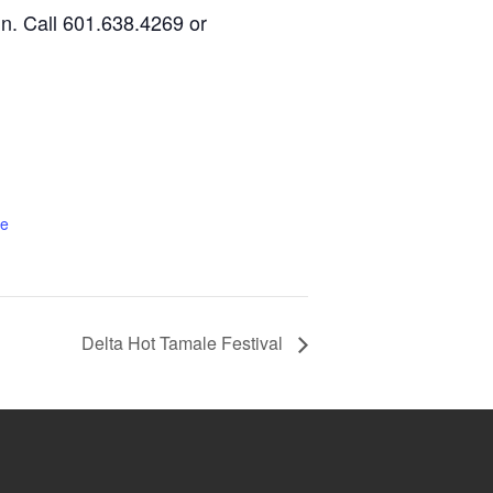
un. Call 601.638.4269 or
te
Delta Hot Tamale Festival