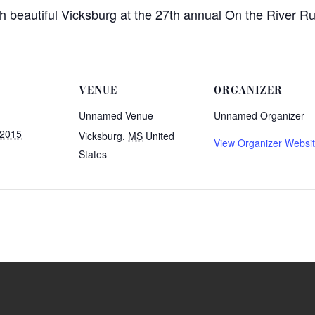
h beautiful Vicksburg at the 27th annual On the River R
VENUE
ORGANIZER
Unnamed Venue
Unnamed Organizer
 2015
Vicksburg
,
MS
United
View Organizer Websi
States