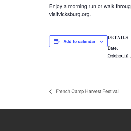
Enjoy a morning run or walk throug
visitvicksburg.org.
DETAILS
Add to calendar
Date:
October 10,
French Camp Harvest Festival