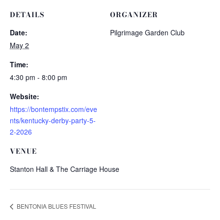
DETAILS
ORGANIZER
Date:
Pilgrimage Garden Club
May 2
Time:
4:30 pm - 8:00 pm
Website:
https://bontempstix.com/eve
nts/kentucky-derby-party-5-
2-2026
VENUE
Stanton Hall & The Carriage House
BENTONIA BLUES FESTIVAL