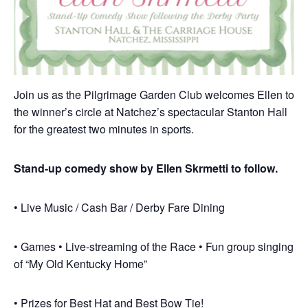
Join us as the Pilgrimage Garden Club welcomes Ellen to
the winner’s circle at Natchez’s spectacular Stanton Hall
for the greatest two minutes in sports.
Stand-up comedy show by Ellen Skrmetti to follow.
• Live Music / Cash Bar / Derby Fare Dining
• Games • Live-streaming of the Race • Fun group singing
of “My Old Kentucky Home”
• Prizes for Best Hat and Best Bow Tie!