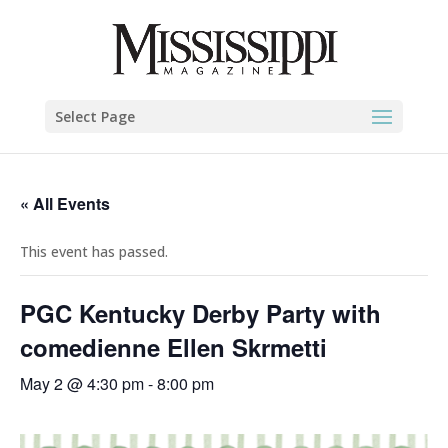
Select Page
« All Events
This event has passed.
PGC Kentucky Derby Party with
comedienne Ellen Skrmetti
May 2 @ 4:30 pm
-
8:00 pm