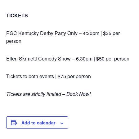
TICKETS
PGC Kentucky Derby Party Only – 4:30pm | $35 per
person
Ellen Skrmetti Comedy Show – 6:30pm | $50 per person
Tickets to both events | $75 per person
Tickets are strictly limited – Book Now!
Add to calendar