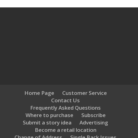
Home Page
Customer Service
Contact Us
Frequently Asked Questions
Where to purchase
Subscribe
Submit a story idea
Advertising
Become a retail location
Change of Address
Single Back Issues