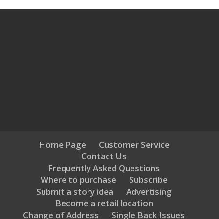
Home Page
Customer Service
Contact Us
Frequently Asked Questions
Where to purchase
Subscribe
Submit a story idea
Advertising
Become a retail location
Change of Address
Single Back Issues