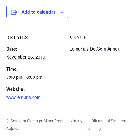
Add to calendar
DETAILS
VENUE
Date:
Lemuria’s DotCom Annex
November 26, 2019
Time:
5:00 pm - 6:00 pm
Website:
www.lemuria.com
19th annual Southern
Southern Signings: Minor Prophets, Jimmy
Cajoleas
Lights