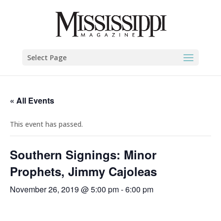
Select Page
« All Events
This event has passed.
Southern Signings: Minor
Prophets, Jimmy Cajoleas
November 26, 2019 @ 5:00 pm
-
6:00 pm