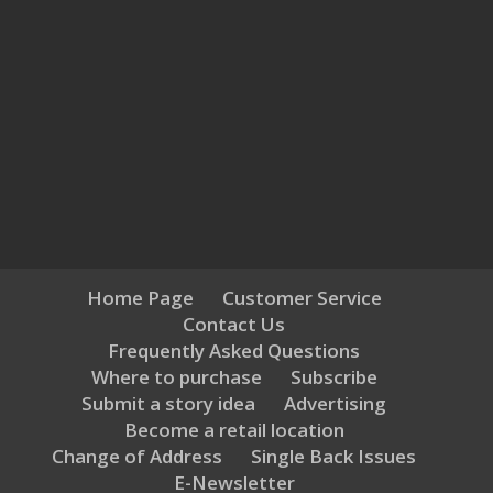
Home Page
Customer Service
Contact Us
Frequently Asked Questions
Where to purchase
Subscribe
Submit a story idea
Advertising
Become a retail location
Change of Address
Single Back Issues
E-Newsletter