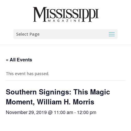
Select Page
« All Events
This event has passed.
Southern Signings: This Magic
Moment, William H. Morris
November 29, 2019 @ 11:00 am
-
12:00 pm