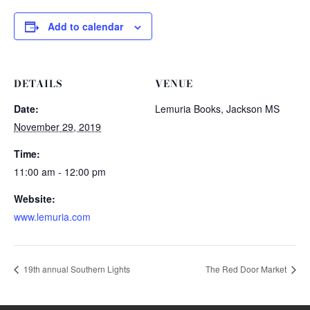
Add to calendar
DETAILS
VENUE
Date:
Lemuria Books, Jackson MS
November 29, 2019
Time:
11:00 am - 12:00 pm
Website:
www.lemuria.com
19th annual Southern Lights
The Red Door Market