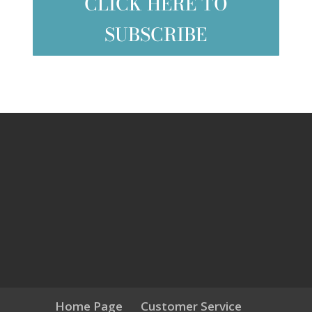
CLICK HERE TO
SUBSCRIBE
Home Page
Customer Service