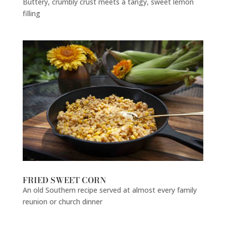
Buttery, crumbly crust meets a tangy, sweet lemon
filling
FRIED SWEET CORN
An old Southern recipe served at almost every family
reunion or church dinner