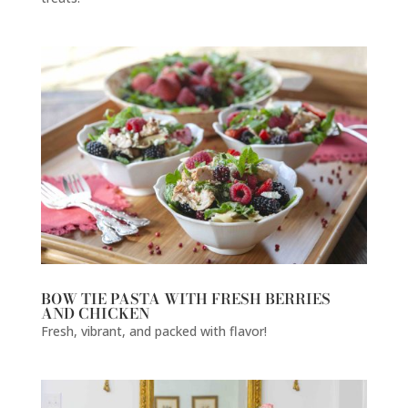
BOW TIE PASTA WITH FRESH BERRIES
AND CHICKEN
Fresh, vibrant, and packed with flavor!