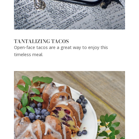
TANTALIZING TACOS
Open-face tacos are a great way to enjoy this
timeless meal.