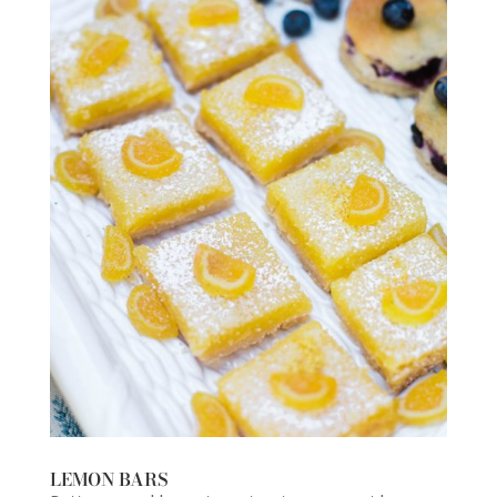
LEMON BARS