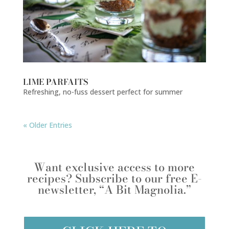
LIME PARFAITS
Refreshing, no-fuss dessert perfect for summer
« Older Entries
Want exclusive access to more
recipes? Subscribe to our free E-
newsletter, “A Bit Magnolia.”