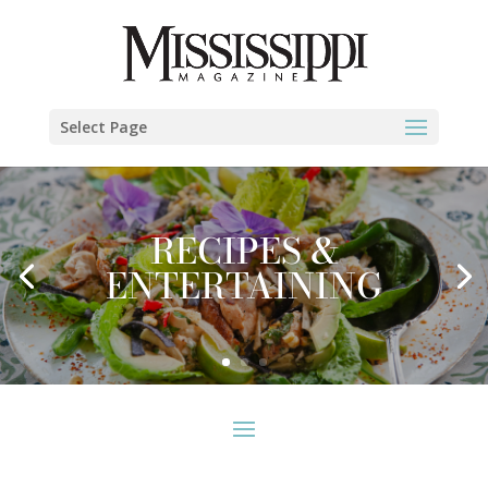
Select Page
RECIPES &
ENTERTAINING