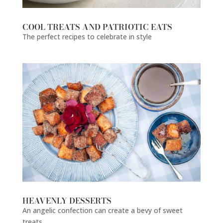
COOL TREATS AND PATRIOTIC EATS
The perfect recipes to celebrate in style
HEAVENLY DESSERTS
An angelic confection can create a bevy of sweet
treats.