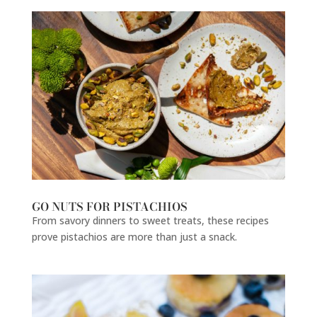
GO NUTS FOR PISTACHIOS
From savory dinners to sweet treats, these recipes
prove pistachios are more than just a snack.