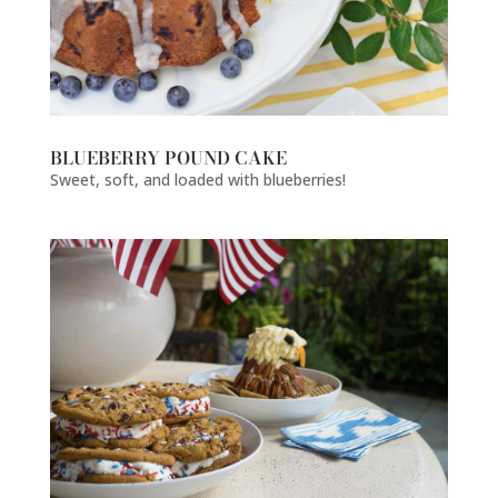
BLUEBERRY POUND CAKE
Sweet, soft, and loaded with blueberries!