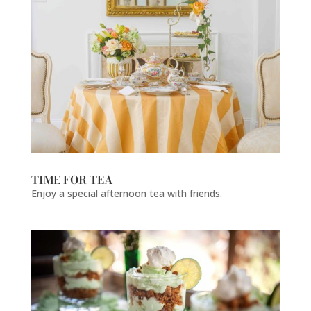
TIME FOR TEA
Enjoy a special afternoon tea with friends.