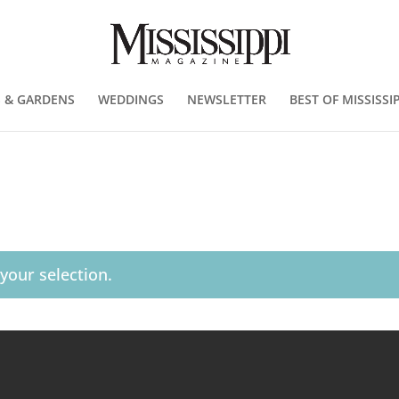
 & GARDENS
WEDDINGS
NEWSLETTER
BEST OF MISSISSIP
our selection.