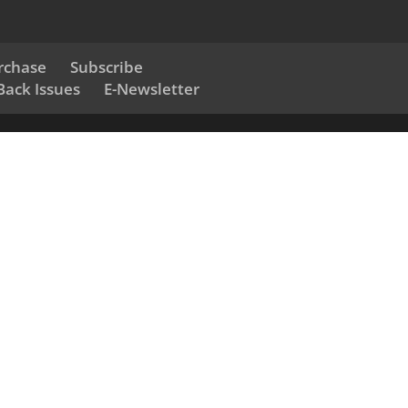
rchase
Subscribe
Back Issues
E-Newsletter