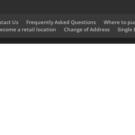
tact Us
Frequently Asked Questions
Where to pu
ecome a retail location
Change of Address
Single 