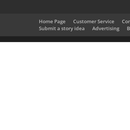
Home Page
Customer Service
Con
Submit a story idea
Advertising
B