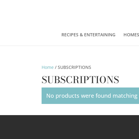
RECIPES & ENTERTAINING
HOMES
Home
/ SUBSCRIPTIONS
SUBSCRIPTIONS
No products were found matching y