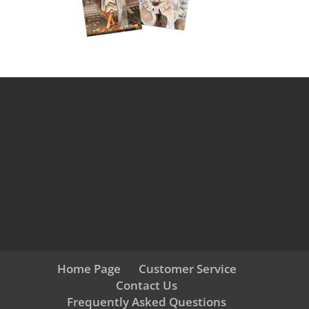
Home Page
Customer Service
Contact Us
Frequently Asked Questions