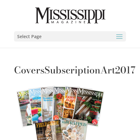
Select Page
CoversSubscriptionArt2017