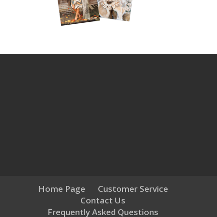
Home Page
Customer Service
Contact Us
Frequently Asked Questions