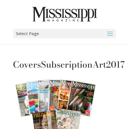
Select Page
CoversSubscriptionArt2017