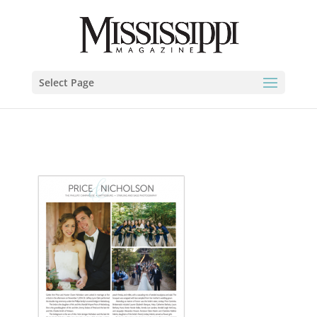
Select Page