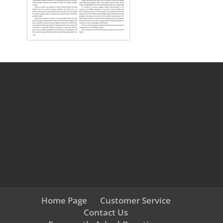
Home Page
Customer Service
Contact Us