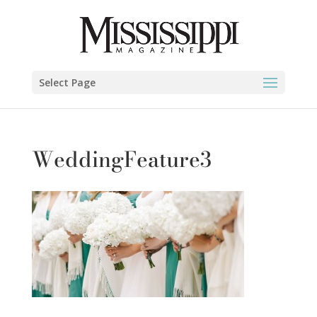
Select Page
WeddingFeature3