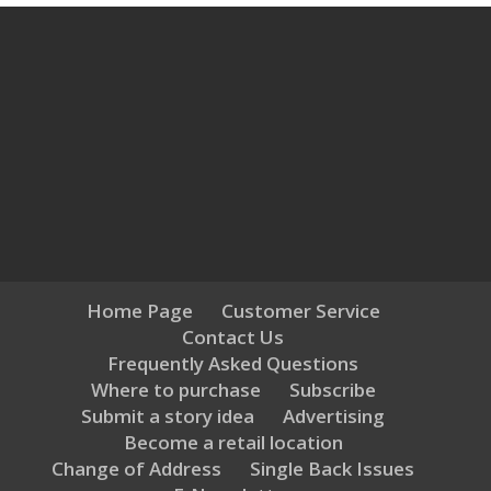
Home Page
Customer Service
Contact Us
Frequently Asked Questions
Where to purchase
Subscribe
Submit a story idea
Advertising
Become a retail location
Change of Address
Single Back Issues