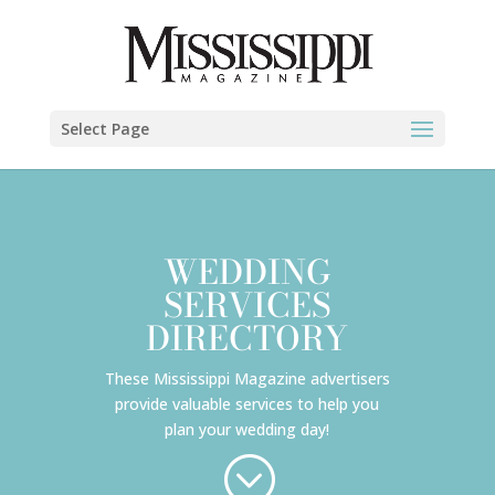
Select Page
WEDDING
SERVICES
DIRECTORY
These Mississippi Magazine advertisers
provide valuable services to help you
plan your wedding day!
;