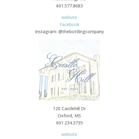
601.577.8683
website
Facebook
Instagram: @thebottlingcompany
120 Castlehill Dr
Oxford, MS
601.234.3735
website