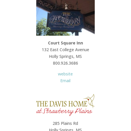
Court Square Inn
132 East College Avenue
Holly Springs, MS
800.926.3686
website
Email
285 Plains Rd
Holly Springs, MS