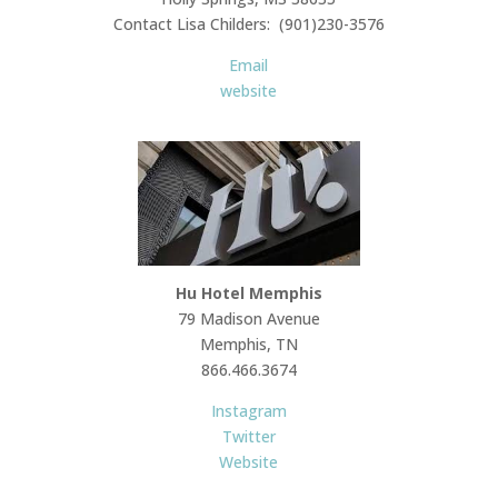
Contact Lisa Childers: (901)230-3576
Email
website
Hu Hotel Memphis
79 Madison Avenue
Memphis, TN
866.466.3674
Instagram
Twitter
Website