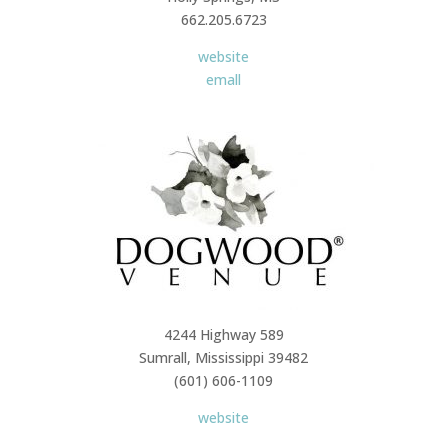
662.205.6723
website
emall
4244 Highway 589
Sumrall, Mississippi 39482
(601) 606-1109
website