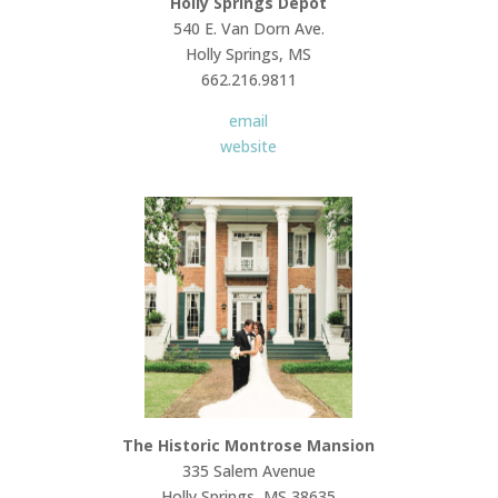
Holly Springs Depot
540 E. Van Dorn Ave.
Holly Springs, MS
662.216.9811
email
website
The Historic Montrose Mansion
335 Salem Avenue
Holly Springs, MS 38635