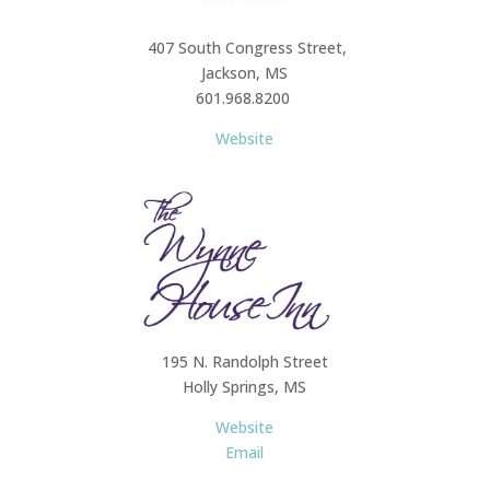
407 South Congress Street,
Jackson, MS
601.968.8200
Website
195 N. Randolph Street
Holly Springs, MS
Website
Email