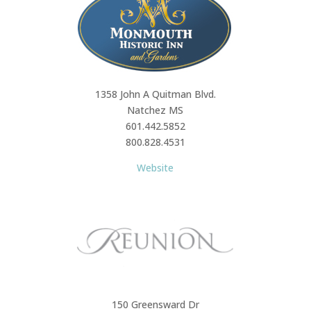
1358 John A Quitman Blvd.
Natchez MS
601.442.5852
800.828.4531
Website
150 Greensward Dr