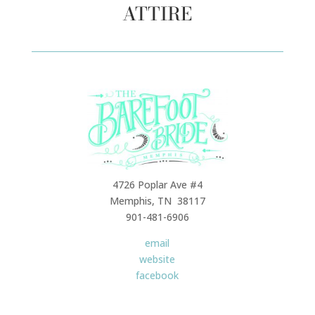
ATTIRE
4726 Poplar Ave #4
Memphis, TN 38117
901-481-6906
email
website
facebook