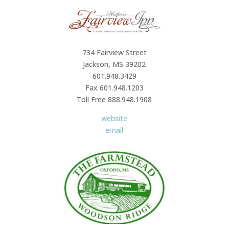
734 Fairview Street
Jackson, MS 39202
601.948.3429
Fax 601.948.1203
Toll Free 888.948.1908
website
email