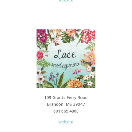
109 Grants Ferry Road
Brandon, MS 39047
601.665.4860
website