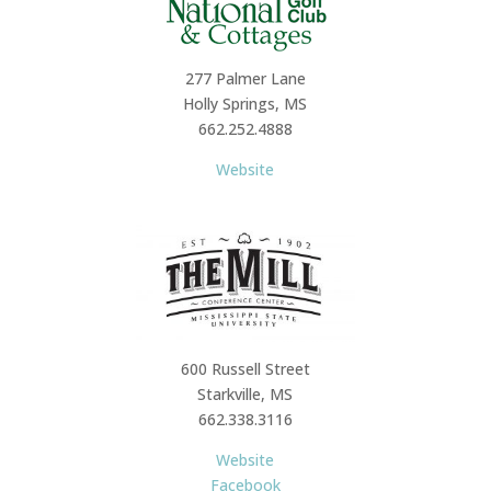
277 Palmer Lane
Holly Springs, MS
662.252.4888
Website
600 Russell Street
Starkville, MS
662.338.3116
Website
Facebook