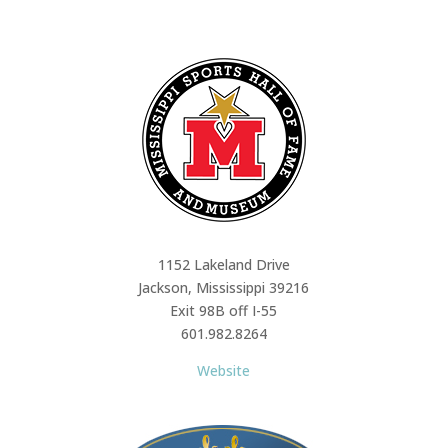
1152 Lakeland Drive
Jackson, Mississippi 39216
Exit 98B off I-55
601.982.8264
Website