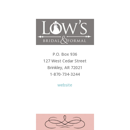
P.O. Box 936
127 West Cedar Street
Brinkley, AR 72021
1-870-734-3244
website