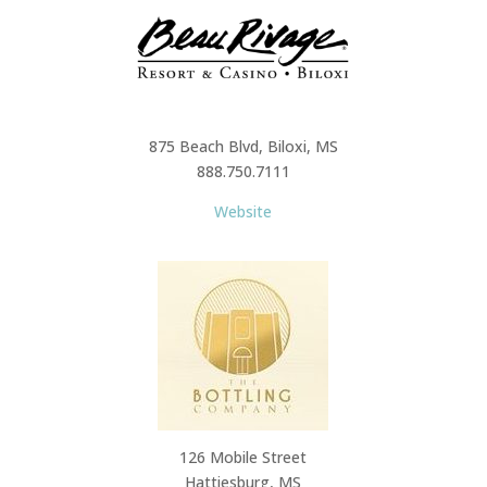
875 Beach Blvd, Biloxi, MS
888.750.7111
Website
126 Mobile Street
Hattiesburg, MS