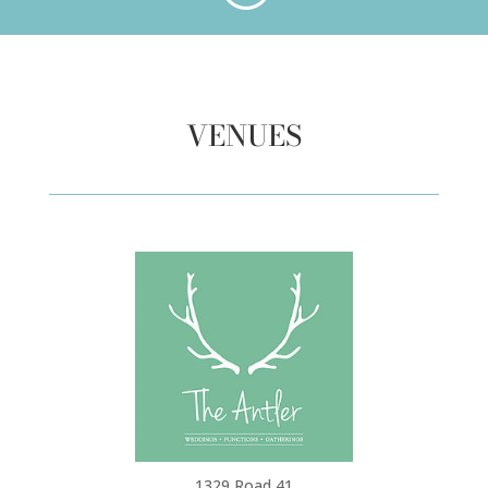
VENUES
1329 Road 41