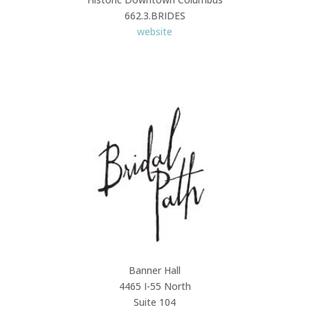
662.3.BRIDES
website
Banner Hall
4465 I-55 North
Suite 104