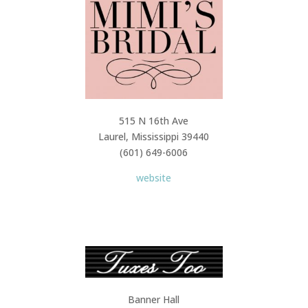
515 N 16th Ave
Laurel, Mississippi 39440
(601) 649-6006
website
Banner Hall