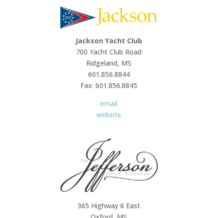
Jackson Yacht Club
700 Yacht Club Road
Ridgeland, MS
601.856.8844
Fax: 601.856.8845
email
website
365 Highway 6 East
Oxford, MS