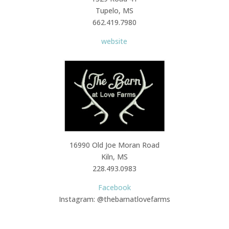
Tupelo, MS
662.419.7980
website
16990 Old Joe Moran Road
Kiln, MS
228.493.0983
Facebook
Instagram: @thebarnatlovefarms