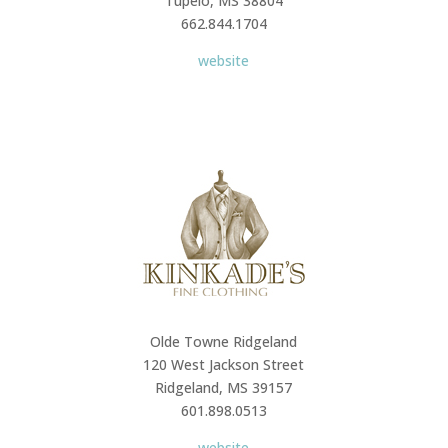
Tupelo, MS 38804
662.844.1704
website
Olde Towne Ridgeland
120 West Jackson Street
Ridgeland, MS 39157
601.898.0513
website