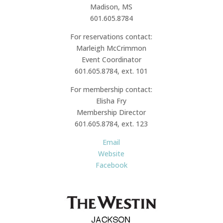
Madison, MS
601.605.8784
For reservations contact:
Marleigh McCrimmon
Event Coordinator
601.605.8784, ext. 101
For membership contact:
Elisha Fry
Membership Director
601.605.8784, ext. 123
Email
Website
Facebook