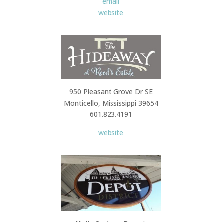
email
website
950 Pleasant Grove Dr SE
Monticello, Mississippi 39654
601.823.4191
website