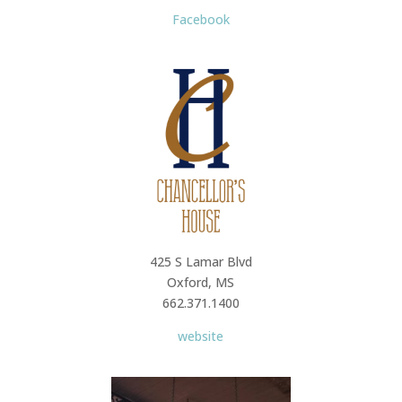
Facebook
425 S Lamar Blvd
Oxford, MS
662.371.1400
website