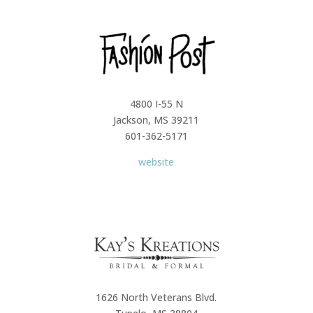
4800 I-55 N
Jackson, MS 39211
601-362-5171
website
1626 North Veterans Blvd.