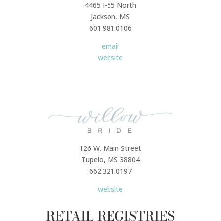
4465 I-55 North
Jackson, MS
601.981.0106
email
website
126 W. Main Street
Tupelo, MS 38804
662.321.0197
website
RETAIL REGISTRIES