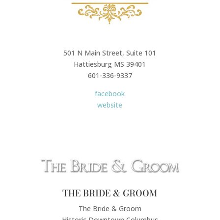
501 N Main Street, Suite 101
Hattiesburg MS 39401
601-336-9337
facebook
website
THE BRIDE & GROOM
The Bride & Groom
Historic Downtown Columbus