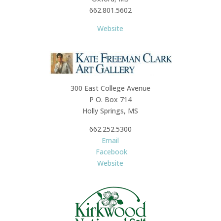
662.801.5602
Website
300 East College Avenue
P O. Box 714
Holly Springs, MS
662.252.5300
Email
Facebook
Website