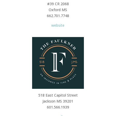
#39 CR 2068
Oxford MS
662.701.7748
website
518 East Capitol Street
Jackson MS 39201
601.566.1939