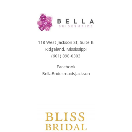
118 West Jackson St, Suite B
Ridgeland, Mississippi
(601) 898-0303
Facebook
BellaBridesmaidsJackson