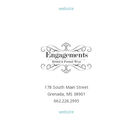
website
178 South Main Street
Grenada, MS 38901
662.226.2995
website