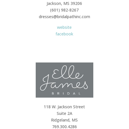
Jackson, MS 39206
(601) 982-8267
dresses@bridalpathinc.com
website
facebook
118 W. Jackson Street
Suite 2A
Ridgeland, MS
769.300.4286