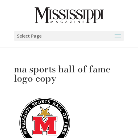
Select Page
ma sports hall of fame
logo copy