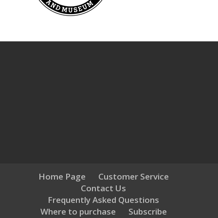
Home Page
Customer Service
Contact Us
Frequently Asked Questions
Where to purchase
Subscribe