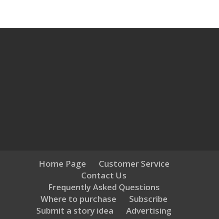
Home Page
Customer Service
Contact Us
Frequently Asked Questions
Where to purchase
Subscribe
Submit a story idea
Advertising