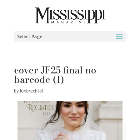
Select Page
cover JF25 final no
barcode (1)
by
loribrechtel